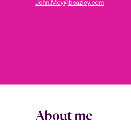
John.Moy@beazley.com
About me