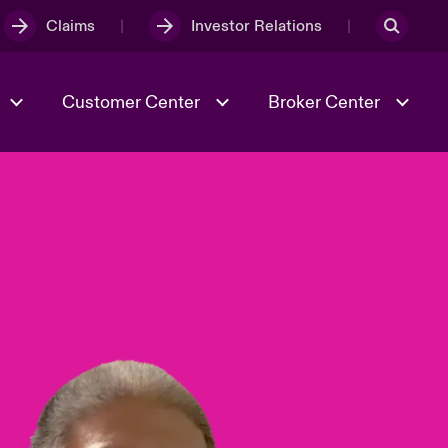
Claims
Investor Relations
Customer Center
Broker Center
Culture & Values
Evolving Risks
& Tech
Case Studies
Spotlight on Geopolitical &
Economic Uncertainty 2025
Risk & Resilience