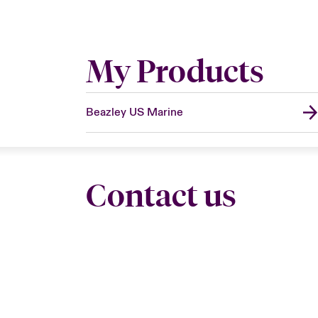
My Products
Beazley US Marine
Contact us