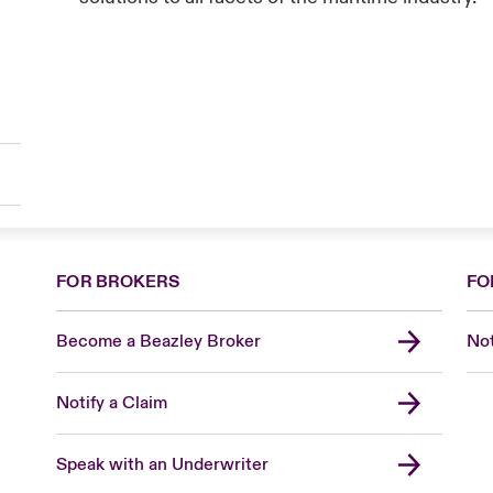
FOR BROKERS
FO
Become a Beazley Broker
Not
Notify a Claim
Speak with an Underwriter