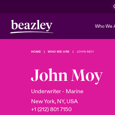
Who We 
HOME
WHO WE ARE
JOHN MOY
The Board 
Events
Cyber Cust
Multination
Work With 
Spotlight o
John Moy
Broker Center
Transforma
Who We Are
Discover News & Insights
Customer Center
Ratings
Spotlight o
Underwriter - Marine
& Cyber Ri
New York, NY, USA
+1 (212) 801 7150