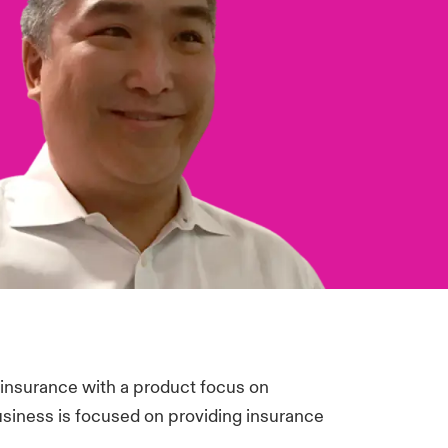
 insurance with a product focus on
business is focused on providing insurance