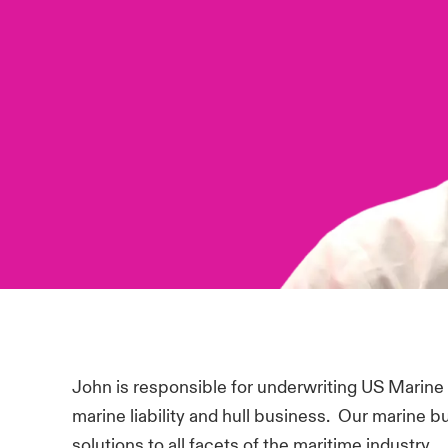
John is responsible for underwriting US Marine
marine liability and hull business. Our marine 
solutions to all facets of the maritime industry.