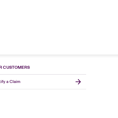
R CUSTOMERS
ify a Claim
London Market
United Kingdom
Asia Pacific