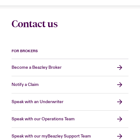
Contact us
FOR BROKERS
Become a Beazley Broker
Notify a Claim
Speak with an Underwriter
Speak with our Operations Team
Speak with our myBeazley Support Team