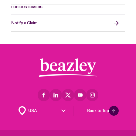
FOR CUSTOMERS
Notify a Claim
Back to Top