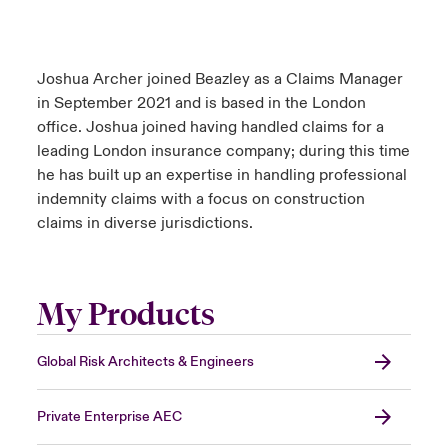
Joshua Archer joined Beazley as a Claims Manager
in September 2021 and is based in the London
office. Joshua joined having handled claims for a
leading London insurance company; during this time
he has built up an expertise in handling professional
indemnity claims with a focus on construction
claims in diverse jurisdictions.
My Products
Global Risk Architects & Engineers
Private Enterprise AEC