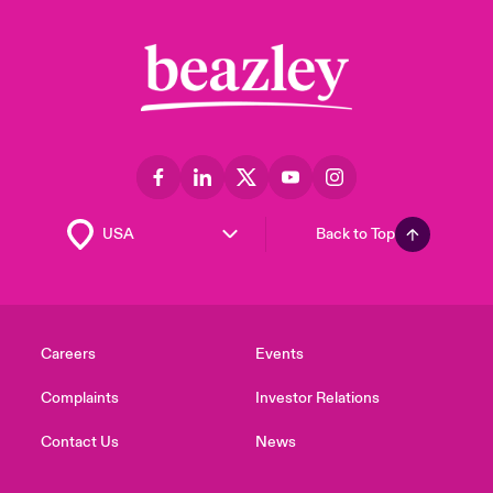
Back to Top
Careers
Events
Complaints
Investor Relations
Contact Us
News