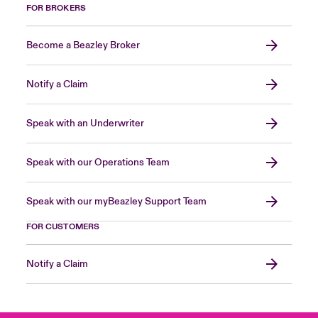
FOR BROKERS
Become a Beazley Broker
Notify a Claim
Speak with an Underwriter
Speak with our Operations Team
Speak with our myBeazley Support Team
FOR CUSTOMERS
Notify a Claim