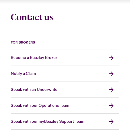
Contact us
FOR BROKERS
Become a Beazley Broker
Notify a Claim
Speak with an Underwriter
Speak with our Operations Team
Speak with our myBeazley Support Team