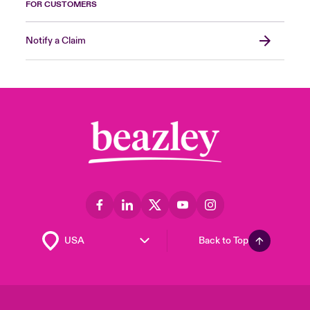
FOR CUSTOMERS
Notify a Claim
Back to Top