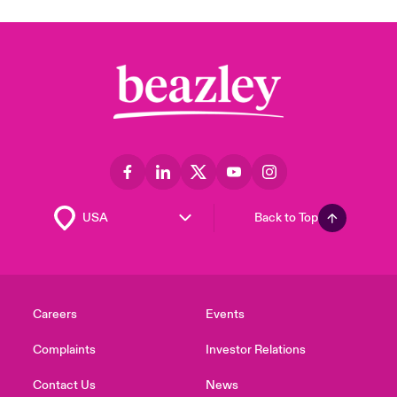
Back to Top
Careers
Events
Complaints
Investor Relations
Contact Us
News