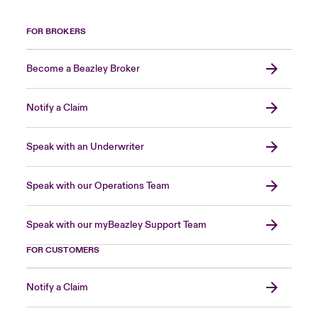
FOR BROKERS
Become a Beazley Broker
Notify a Claim
Speak with an Underwriter
Speak with our Operations Team
Speak with our myBeazley Support Team
FOR CUSTOMERS
Notify a Claim