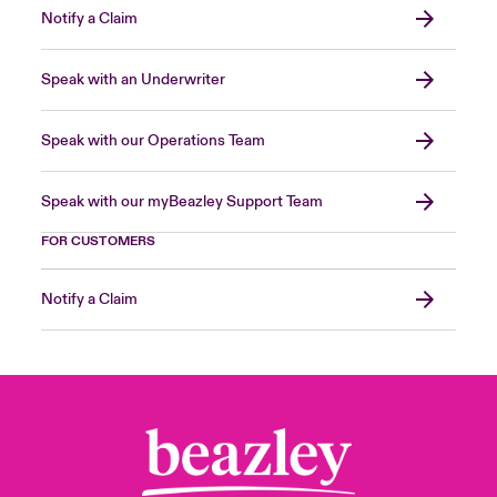
Notify a Claim
Speak with an Underwriter
Speak with our Operations Team
Speak with our myBeazley Support Team
FOR CUSTOMERS
Notify a Claim