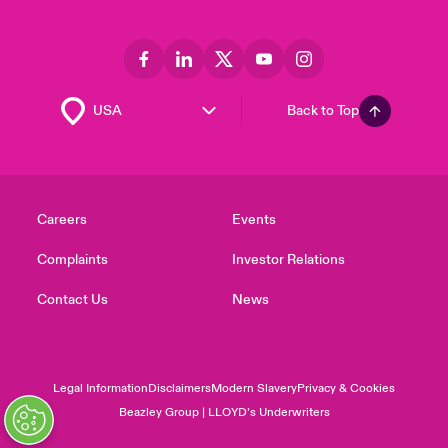
Back to Top
Careers
Events
Complaints
Investor Relations
Contact Us
News
Legal Information
Disclaimers
Modern Slavery
Privacy & Cookies
Beazley Group | LLOYD’s Underwriters