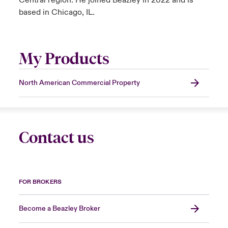
Central region. He joined Beazley in 2022 and is
based in Chicago, IL.
My Products
North American Commercial Property
Contact us
FOR BROKERS
Become a Beazley Broker