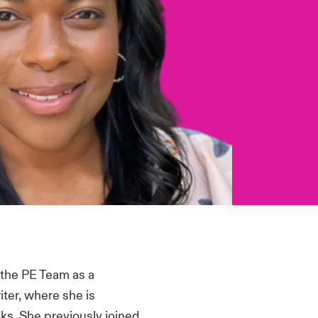
d the PE Team as a
ter, where she is
ks. She previously joined