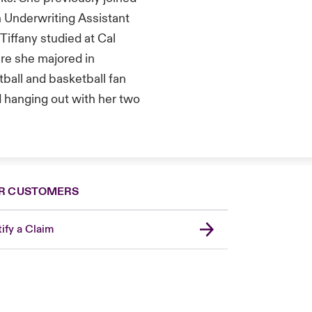
 Underwriting Assistant
iffany studied at Cal
ere she majored in
tball and basketball fan
d hanging out with her two
R CUSTOMERS
ify a Claim
London Market
United Kingdom