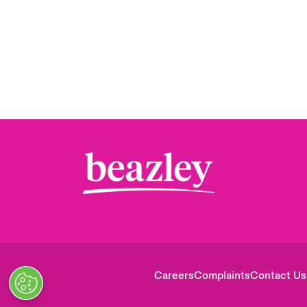
Careers
Complaints
Contact Us