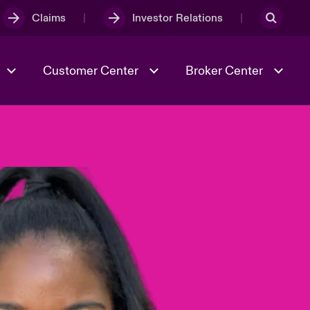
Claims
Investor Relations
Customer Center
Broker Center
Culture & Values
Evolving Risks
& Tech
Case Studies
Spotlight on Geopolitical &
Economic Uncertainty 2025
Risk & Resilience