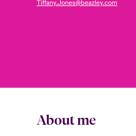
Tiffany.Jones@beazley.com
About me