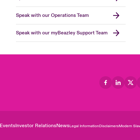
Speak with our Operations Team
Speak with our myBeazley Support Team
Events
Investor Relations
News
Legal Information
Disclaimers
Modern Slav