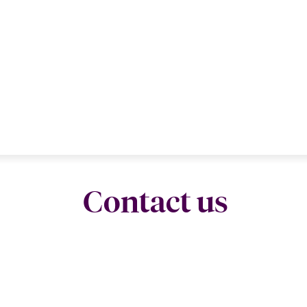
Contact us