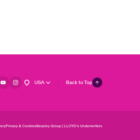
Asia Pacific
Canada (English)
Canada (French)
Europe
France
Germany
Spain
Latin America
USA
Back to Top
ery
Privacy & Cookies
Beazley Group | LLOYD’s Underwriters