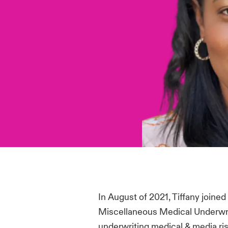
In August of 2021, Tiffany joine
Miscellaneous Medical Underwri
underwriting medical & media ris