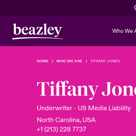
Who We 
HOME
WHO WE ARE
TIFFANY JONES
The Board 
Events
Cyber Cust
Multination
Work With 
Spotlight o
Tiffany Jon
Broker Center
Transforma
Who We Are
Discover News & Insights
Customer Center
Ratings
Spotlight o
Underwriter - US Media Liability
& Cyber Ri
North Carolina, USA
+1 (213) 228 7737