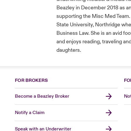
Beazley in December 2018 as an
supporting the Misc Med Team. T
State University, Northridge wh
Business Law. She is an avid foo
and enjoys reading, traveling an
daughters.
FOR BROKERS
FO
Become a Beazley Broker
Not
Notify a Claim
Speak with an Underwriter