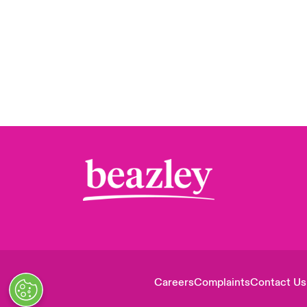
Careers
Complaints
Contact Us