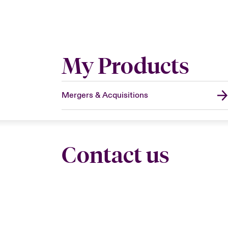
My Products
Mergers & Acquisitions
Contact us