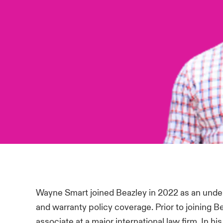
Wayne Smart joined Beazley in 2022 as an unde
and warranty policy coverage. Prior to joining
associate at a major international law firm. In 