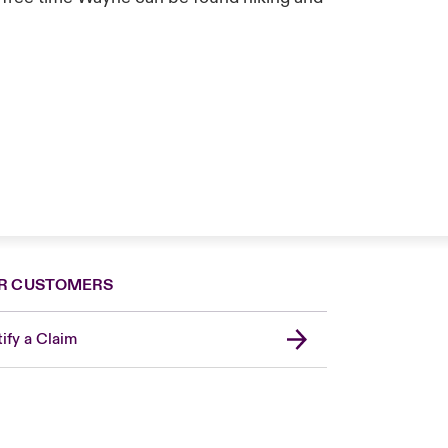
R CUSTOMERS
ify a Claim
London Market
United Kingdom