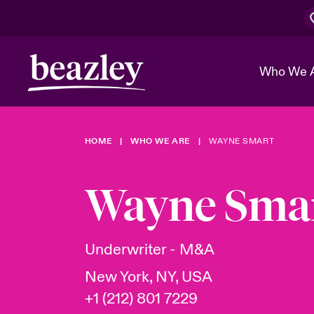
Who We 
HOME
WHO WE ARE
WAYNE SMART
The Board 
Events
Cyber Cust
Multination
Work With 
Spotlight o
Wayne Sma
Broker Center
Transforma
Who We Are
Discover News & Insights
Customer Center
Ratings
Spotlight o
Underwriter - M&A
& Cyber Ri
New York, NY, USA
+1 (212) 801 7229