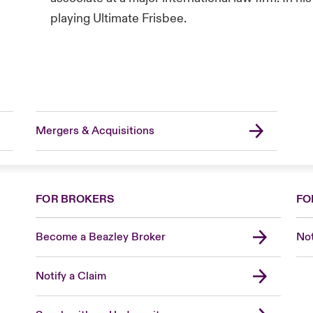
playing Ultimate Frisbee.
Mergers & Acquisitions
FOR BROKERS
FO
Become a Beazley Broker
Not
Notify a Claim