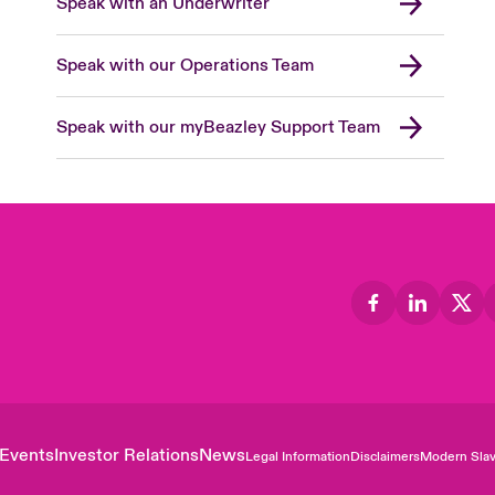
Speak with an Underwriter
Speak with our Operations Team
Speak with our myBeazley Support Team
Events
Investor Relations
News
Legal Information
Disclaimers
Modern Slav