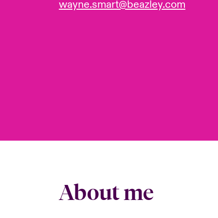
wayne.smart@beazley.com
About me