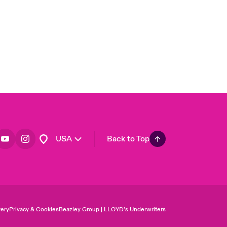
Asia Pacific
Canada (English)
Canada (French)
Europe
France
Germany
Spain
Latin America
USA
Back to Top
ery
Privacy & Cookies
Beazley Group | LLOYD’s Underwriters