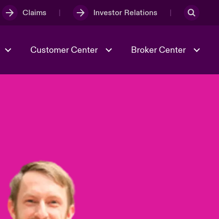
Claims
Investor Relations
Customer Center
Broker Center
Culture & Values
Evolving Risks
& Tech
Case Studies
Spotlight on Geopolitical &
Economic Uncertainty 2025
Risk & Resilience