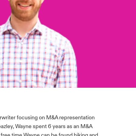
rwriter focusing on M&A representation
 Beazley, Wayne spent 6 years as an M&A
his free time Wayne can be found hiking and