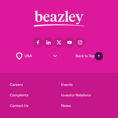
Back to Top
Careers
Events
Complaints
Investor Relations
Contact Us
News