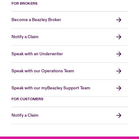
FOR BROKERS
Become a Beazley Broker
Notify a Claim
Speak with an Underwriter
Speak with our Operations Team
Speak with our myBeazley Support Team
FOR CUSTOMERS
Notify a Claim