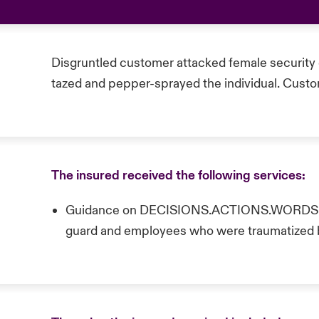
Disgruntled customer attacked female security 
tazed and pepper-sprayed the individual. Cust
The insured received the following services:
Guidance on DECISIONS.ACTIONS.WORDS ne
guard and employees who were traumatized 