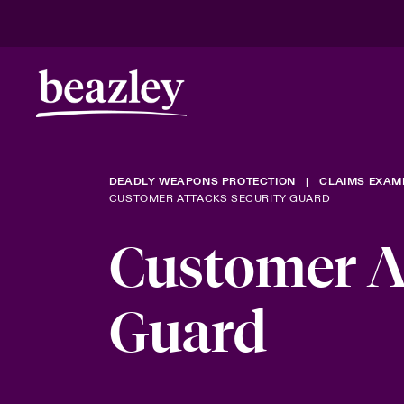
DEADLY WEAPONS PROTECTION
CLAIMS EXAM
CUSTOMER ATTACKS SECURITY GUARD
Customer At
Guard