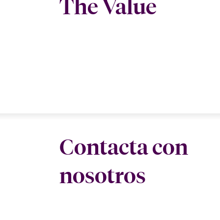
The Value
Contacta con
nosotros