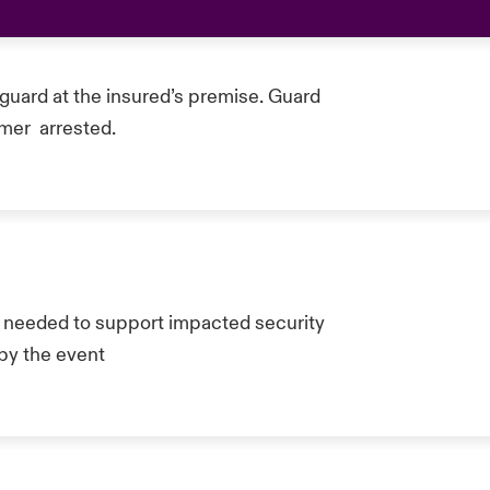
guard at the insured’s premise. Guard
omer arrested.
eded to support impacted security
by the event