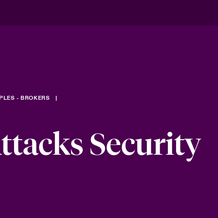
PLES - BROKERS
tacks Security