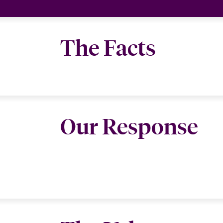
The Facts
Our Response