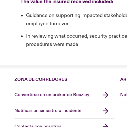
The value the insured received included:
Guidance on supporting impacted stakeholder
employee turnover
In reviewing what occurred, security practi
procedures were made
ZONA DE CORREDORES
ÁR
Convertirse en un bróker de Beazley
Not
Notificar un siniestro o incidente
Contacta con nosotros