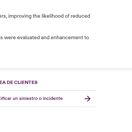
s, improving the likelihood of reduced
ces were evaluated and enhancement to
EA DE CLIENTES
Spain
London Market
ificar un siniestro o incidente
United Kingdom
USA
Asia Pacific
Canada (English)