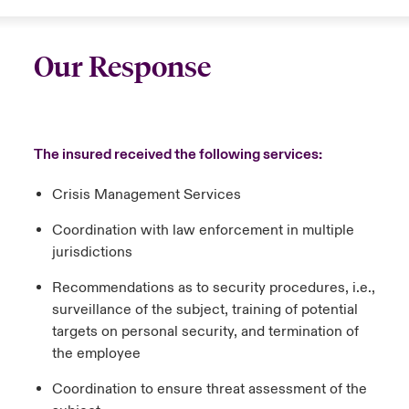
Our Response
The insured received the following services:
Crisis Management Services
Coordination with law enforcement in multiple
jurisdictions
Recommendations as to security procedures, i.e.,
surveillance of the subject, training of potential
targets on personal security, and termination of
the employee
Coordination to ensure threat assessment of the