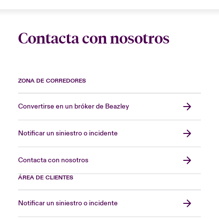
Contacta con nosotros
ZONA DE CORREDORES
Convertirse en un bróker de Beazley
Notificar un siniestro o incidente
Contacta con nosotros
ÁREA DE CLIENTES
Notificar un siniestro o incidente