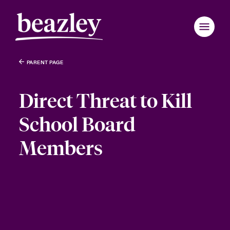
PARENT PAGE
Direct Threat to Kill
School Board
Members