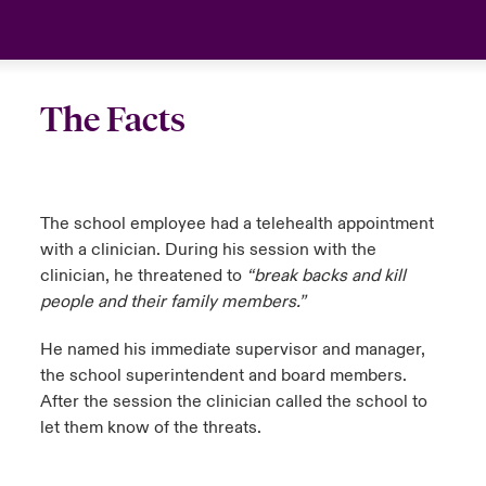
The Facts
The school employee had a telehealth appointment
with a clinician. During his session with the
clinician, he threatened to
“break backs and kill
people and their family members.”
He named his immediate supervisor and manager,
the school superintendent and board members.
After the session the clinician called the school to
let them know of the threats.