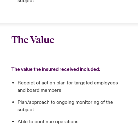
subject
The Value
The value the insured received included:
Receipt of action plan for targeted employees
and board members
Plan/approach to ongoing monitoring of the
subject
Able to continue operations