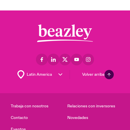
Volver arriba
Trabaja con nosotros
Relaciones con inversores
Contacto
Novedades
Eventos