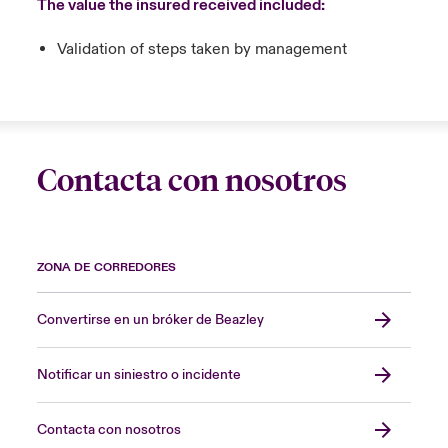
The value the insured received included:
Validation of steps taken by management
Contacta con nosotros
ZONA DE CORREDORES
Convertirse en un bróker de Beazley
Notificar un siniestro o incidente
Contacta con nosotros