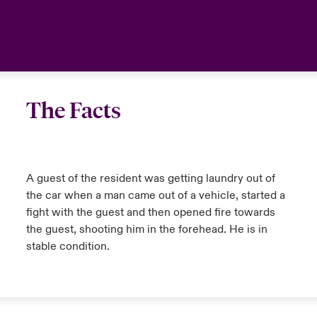
anada (English)
anada (English)
anada (English)
anada (English)
anada (English)
anada (English)
anada (English)
anada (English)
anada (English)
anada (English)
anada (English)
Latin America
anada (French)
anada (French)
anada (French)
anada (French)
anada (French)
anada (French)
anada (French)
anada (French)
anada (French)
anada (French)
anada (French)
Your team
urope
urope
urope
urope
urope
urope
urope
urope
urope
urope
urope
Ask an expert
The Facts
rance
rance
rance
rance
rance
rance
rance
rance
rance
rance
rance
ermany
ermany
ermany
ermany
ermany
ermany
ermany
ermany
ermany
ermany
ermany
A guest of the resident was getting laundry out of
the car when a man came out of a vehicle, started a
fight with the guest and then opened fire towards
the guest, shooting him in the forehead. He is in
stable condition.