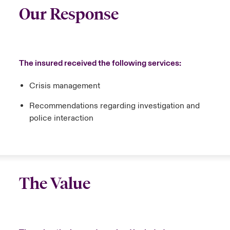
Our Response
The insured received the following services:
Crisis management
Recommendations regarding investigation and
police interaction
The Value