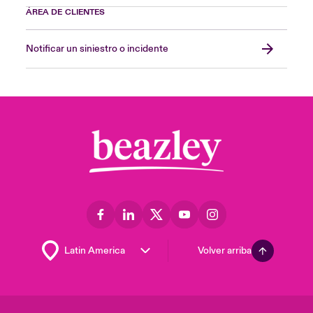
ÁREA DE CLIENTES
Notificar un siniestro o incidente
Volver arriba