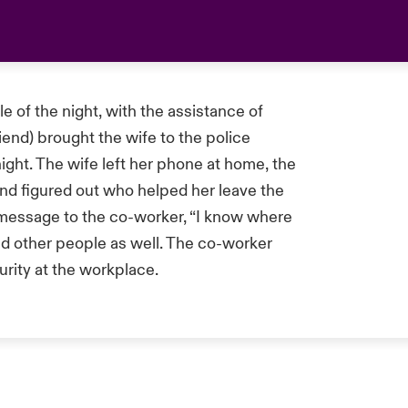
 of the night, with the assistance of
iend) brought the wife to the police
night. The wife left her phone at home, the
nd figured out who helped her leave the
t message to the co-worker, “I know where
ed other people as well. The co-worker
urity at the workplace.