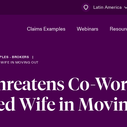
Latin America
Claims Examples
Webinars
Resour
PLES - BROKERS
WIFE IN MOVING OUT
reatens Co-Wor
ed Wife in Movi