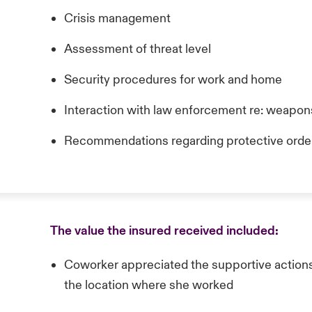
Crisis management
Assessment of threat level
Security procedures for work and home
Interaction with law enforcement re: weapons
Recommendations regarding protective order
The value the insured received included:
Coworker appreciated the supportive actions
the location where she worked