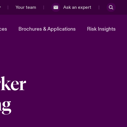
Your team
Ask an expert
ces
Brochures & Applications
Risk Insights
ker
ng