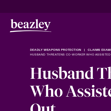
DEADLY WEAPONS PROTECTION
CLAIMS EXAM
HUSBAND THREATENS CO-WORKER WHO ASSISTED 
Husband Th
Who Assist
Out