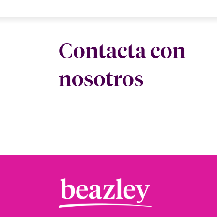
Contacta con
nosotros