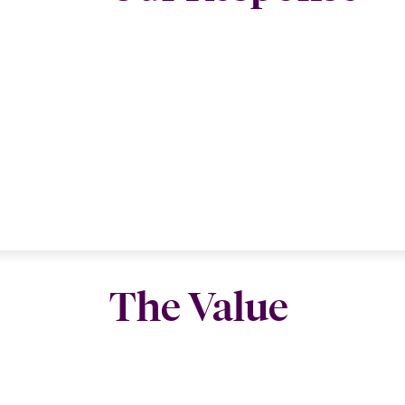
The Value