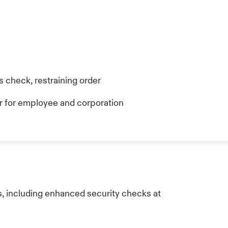
 check, restraining order
 for employee and corporation
, including enhanced security checks at