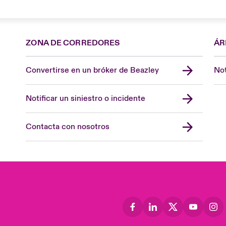
ZONA DE CORREDORES
ÁR
Convertirse en un bróker de Beazley
Not
Notificar un siniestro o incidente
Contacta con nosotros