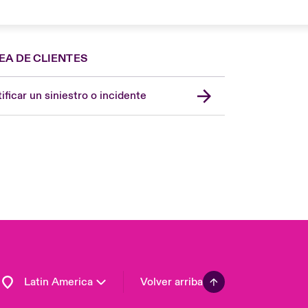
EA DE CLIENTES
Spain
London Market
ificar un siniestro o incidente
United Kingdom
USA
Asia Pacific
Canada (English)
Canada (French)
Europe
France
Germany
Latin America
Volver arriba