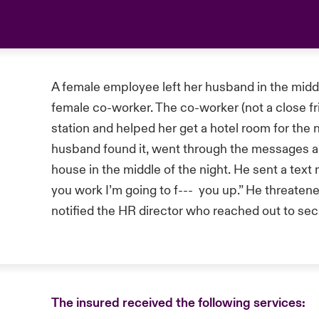
A female employee left her husband in the middle
female co-worker. The co-worker (not a close fr
station and helped her get a hotel room for the 
husband found it, went through the messages a
house in the middle of the night. He sent a tex
you work I’m going to f--- you up.” He threaten
notified the HR director who reached out to sec
The insured received the following services: