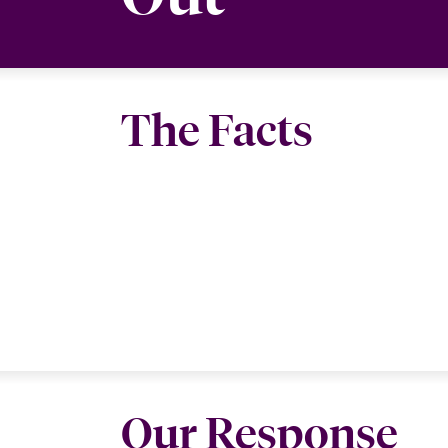
The Facts
Our Response