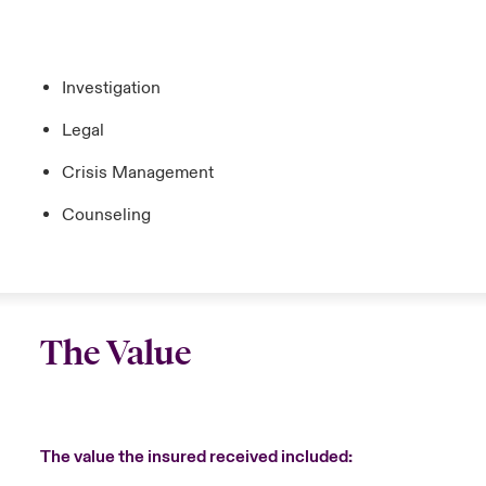
Investigation
Legal
Crisis Management
Counseling
The Value
The value the insured received included: