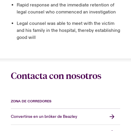
Rapid response and the immediate retention of
legal counsel who commenced an investigation
Legal counsel was able to meet with the victim
and his family in the hospital, thereby establishing
good will
Contacta con nosotros
ZONA DE CORREDORES
Convertirse en un bróker de Beazley