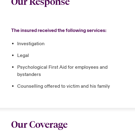
Our Response
The insured received the following services:
Investigation
Legal
Psychological First Aid for employees and
bystanders
Counselling offered to victim and his family
Our Coverage