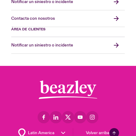
Notificar un siniestro o incidente
Contacta con nosotros
ÁREA DE CLIENTES
Notificar un siniestro o incidente
Volver arriba