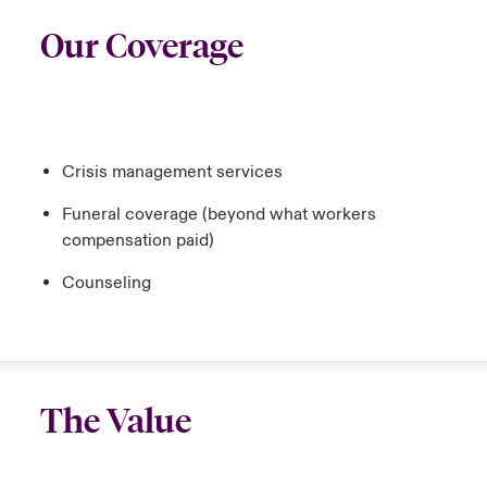
Our Coverage
Crisis management services
Funeral coverage (beyond what workers
compensation paid)
Counseling
The Value