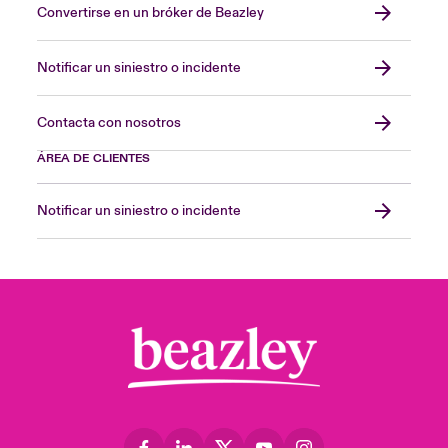
Convertirse en un bróker de Beazley
Notificar un siniestro o incidente
Contacta con nosotros
ÁREA DE CLIENTES
Notificar un siniestro o incidente