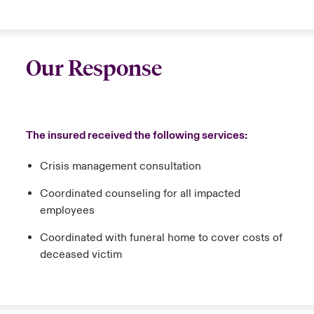
Our Response
The insured received the following services:
Crisis management consultation
Coordinated counseling for all impacted
employees
Coordinated with funeral home to cover costs of
deceased victim