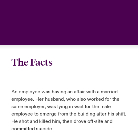
The Facts
An employee was having an affair with a married
employee. Her husband, who also worked for the
same employer, was lying in wait for the male
employee to emerge from the building after his shift.
He shot and killed him, then drove off-site and
committed suicide.