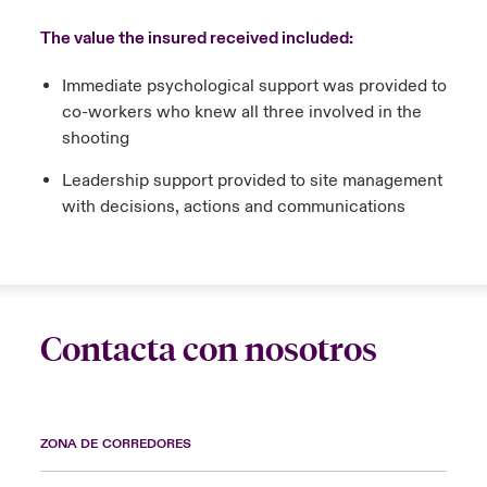
The value the insured received included:
Immediate psychological support was provided to
co-workers who knew all three involved in the
shooting
Leadership support provided to site management
with decisions, actions and communications
Contacta con nosotros
ZONA DE CORREDORES