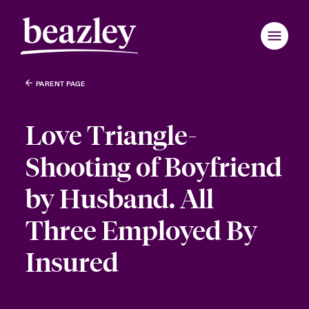
PARENT PAGE
Love Triangle-
Shooting of Boyfriend
by Husband. All
Three Employed By
Insured