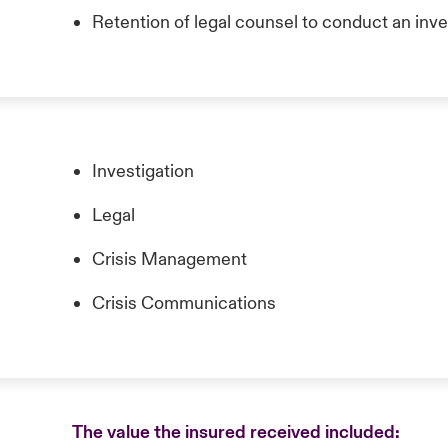
Retention of legal counsel to conduct an inve
Investigation
Legal
Crisis Management
Crisis Communications
The value the insured received included: