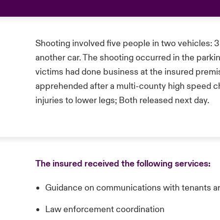
Shooting involved five people in two vehicles: 3 
another car. The shooting occurred in the parkin
victims had done business at the insured premis
apprehended after a multi-county high speed ch
injuries to lower legs; Both released next day.
The insured received the following services:
Guidance on communications with tenants a
Law enforcement coordination