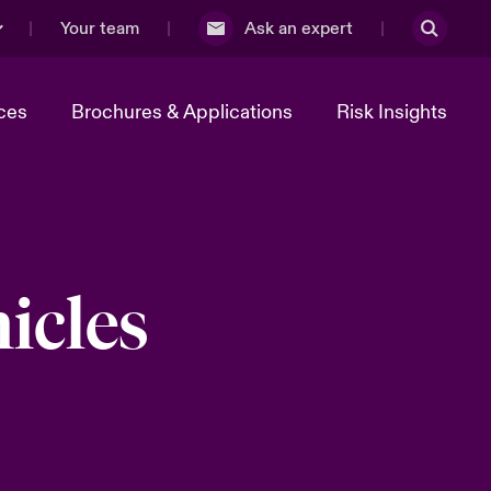
Your team
Ask an expert
ces
Brochures & Applications
Risk Insights
icles