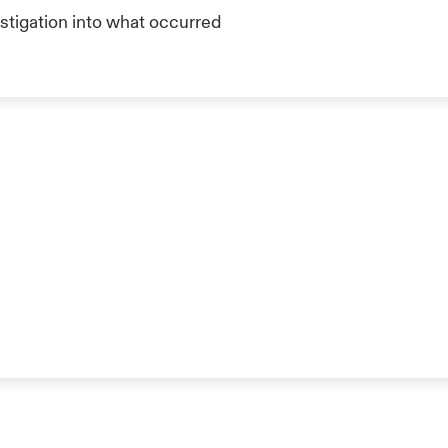
stigation into what occurred