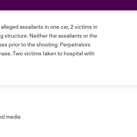
alleged assailants in one car, 2 victims in
g structure. Neither the assailants or the
es prior to the shooting. Perpetrators
ase. Two victims taken to hospital with
nd media