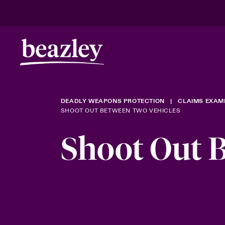
DEADLY WEAPONS PROTECTION
CLAIMS EXAM
SHOOT OUT BETWEEN TWO VEHICLES
Shoot Out 