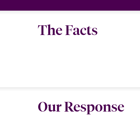
The Facts
Our Response