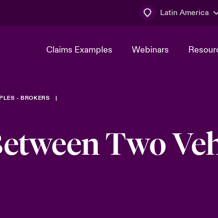
Latin America
Claims Examples
Webinars
Resour
PLES - BROKERS
Between Two Veh