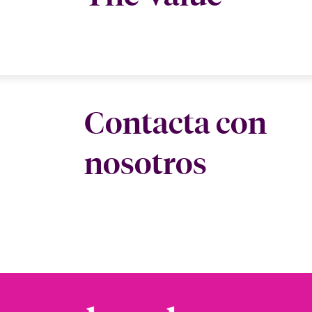
Contacta con
nosotros