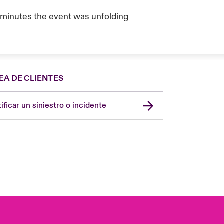
e minutes the event was unfolding
EA DE CLIENTES
Spain
London Market
ificar un siniestro o incidente
United Kingdom
USA
Asia Pacific
Canada (English)
Canada (French)
Europe
France
Germany