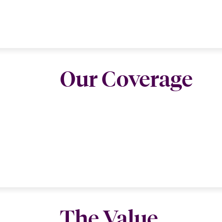
Our Coverage
The Value