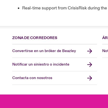
Real-time support from CrisisRisk during th
ZONA DE CORREDORES
ÁR
Convertirse en un bróker de Beazley
Not
Notificar un siniestro o incidente
Contacta con nosotros