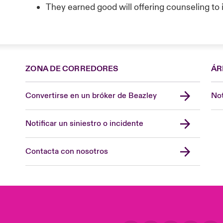
They earned good will offering counseling t
ZONA DE CORREDORES
ÁR
Convertirse en un bróker de Beazley
Not
Notificar un siniestro o incidente
Contacta con nosotros