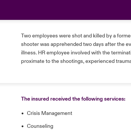
Two employees were shot and killed by a forme
shooter was apprehended two days after the eve
illness. HR employee involved with the terminat
proximate to the shootings, experienced trauma
The insured received the following services:
Crisis Management
Counseling