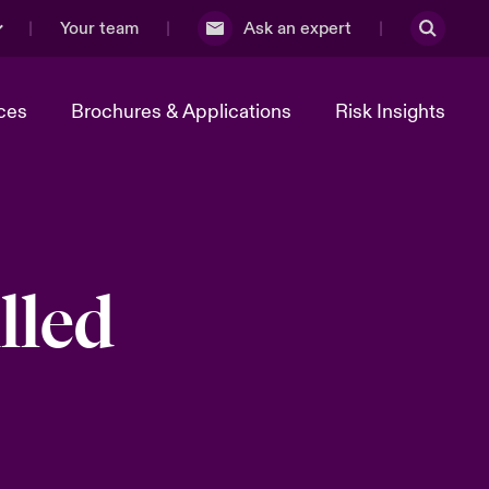
Your team
Ask an expert
ces
Brochures & Applications
Risk Insights
lled