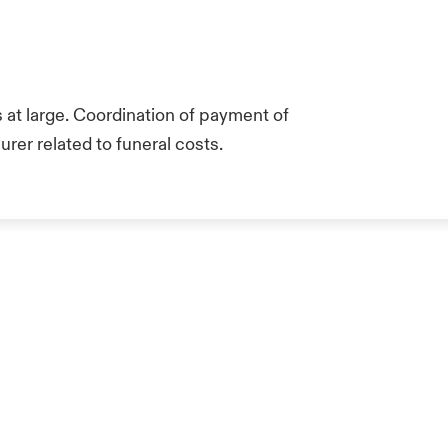
at large. Coordination of payment of
rer related to funeral costs.