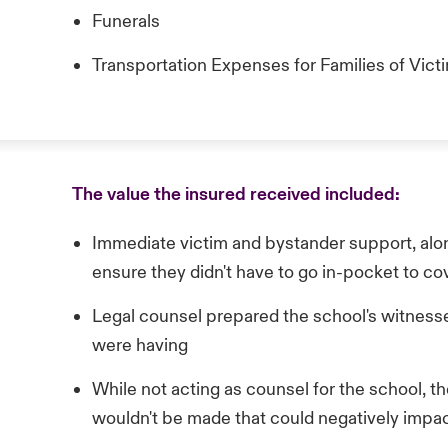
Funerals
Transportation Expenses for Families of Vict
The value the insured received included:
Immediate victim and bystander support, along
ensure they didn't have to go in-pocket to c
Legal counsel prepared the school's witnesse
were having
While not acting as counsel for the school, t
wouldn't be made that could negatively impact