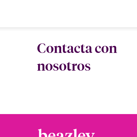
Contacta con
nosotros