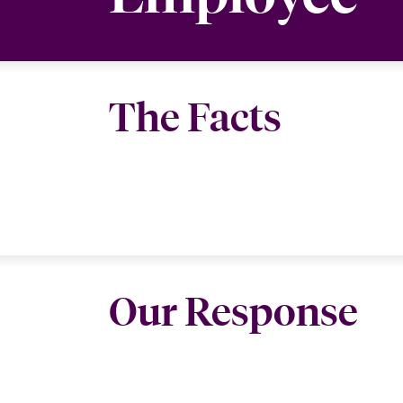
The Facts
Our Response