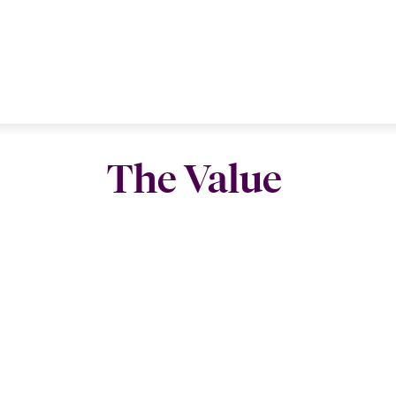
The Value