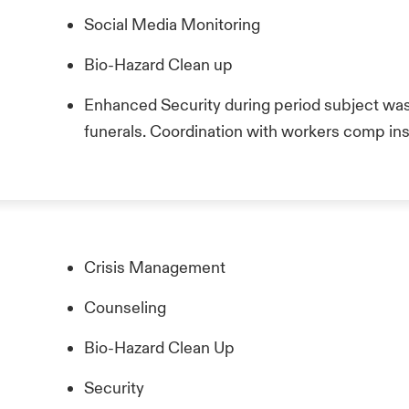
Social Media Monitoring
Bio-Hazard Clean up
Enhanced Security during period subject was 
funerals. Coordination with workers comp insu
Crisis Management
Counseling
Bio-Hazard Clean Up
Security