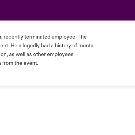
r, recently terminated employee. The
nt. He allegedly had a history of mental
ion, as well as other employees
 from the event.