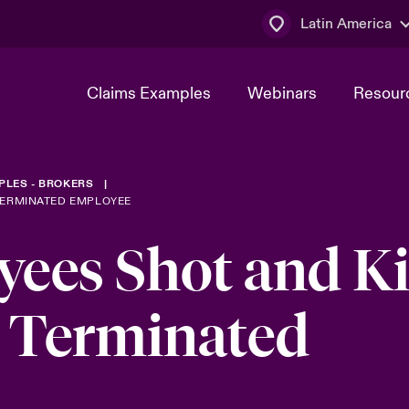
Latin America
Claims Examples
Webinars
Resour
PLES - BROKERS
TERMINATED EMPLOYEE
ees Shot and Ki
y Terminated