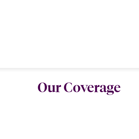
Our Coverage