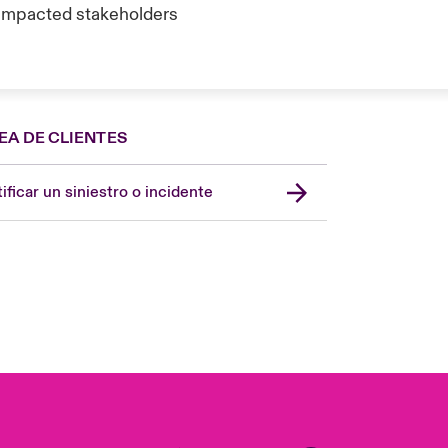
o impacted stakeholders
EA DE CLIENTES
Spain
London Market
ificar un siniestro o incidente
United Kingdom
USA
Asia Pacific
Canada (English)
Canada (French)
Europe
France
Germany