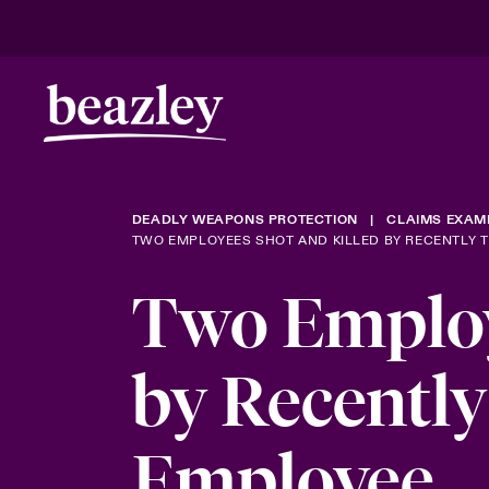
DEADLY WEAPONS PROTECTION
CLAIMS EXAM
TWO EMPLOYEES SHOT AND KILLED BY RECENTLY 
Two Employ
by Recentl
Employee