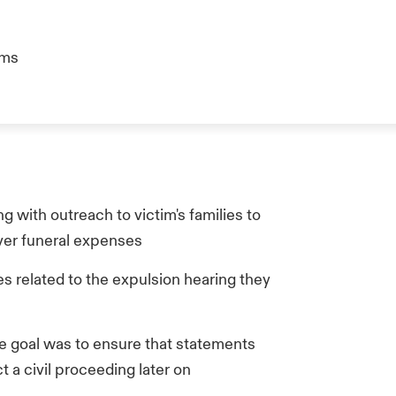
ims
 with outreach to victim's families to
over funeral expenses
s related to the expulsion hearing they
he goal was to ensure that statements
 a civil proceeding later on