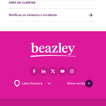
ÁREA DE CLIENTES
A.M. Best
Notificar un siniestro o incidente
A.M. Best is a worldwide insurance-rating
and information agency whose ratings are
recognised as an ideal benchmark for
assessing the financial strength of insurance
related organisations, following a rigorous
quantitative and qualitative analysis of a
company’s statement of financial position
strength, operating performance and
business profile.
Binding authority
A contracted agreement between a managing
Volver arriba
agent and a coverholder under which the
coverholder is authorised to enter into
contracts of insurance for the account of the