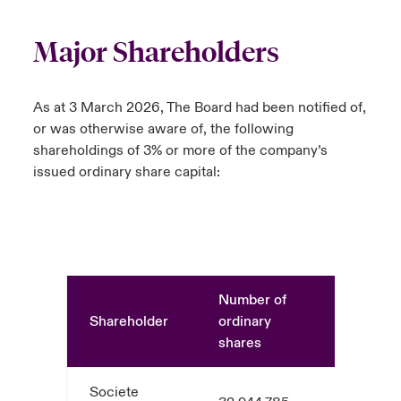
Major Shareholders
As at 3 March 2026, The Board had been notified of,
or was otherwise aware of, the following
shareholdings of 3% or more of the company’s
issued ordinary share capital:
Number of
Shareholder
ordinary
%
shares
Societe