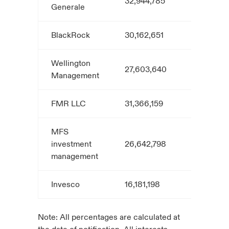
32,944,785
5.4
Generale
BlackRock
30,162,651
5.0
Wellington
27,603,640
4.6
Management
FMR LLC
31,366,159
4.8
MFS
investment
26,642,798
4.4
management
Invesco
16,181,198
3.0
Note: All percentages are calculated at