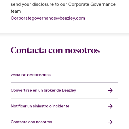
send your disclosure to our Corporate Governance
Aggregate excess of loss
team
Corporategovernance@beazley.com
The reinsurer indemnifies an insurance
company (the reinsured) for an aggregate (or
cumulative) amount of losses in excess of a
specified aggregate amount.
Contacta con nosotros
Alternative performance measures (APMs)
The group uses APMs to help explain its
ZONA DE CORREDORES
financial performance and position. These
measures, such as combined ratio, expense
ratio, claims ratio and investment return, are
Convertirse en un bróker de Beazley
not defined under IFRS. The group is of the
view that the use of these measures
Notificar un siniestro o incidente
enhances the usefulness of the financial
statements. Definitions of key APMs are
Contacta con nosotros
included within the glossary.