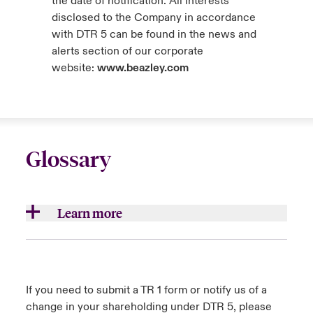
the date of notification. All interests
disclosed to the Company in accordance
with DTR 5 can be found in the news and
alerts section of our corporate
website:
www.beazley.com
Glossary
Learn more
Aggregates/aggregations
Accumulations of insurance loss exposures
If you need to submit a TR 1 form or notify us of a
which result from underwriting multiple risks
change in your shareholding under DTR 5, please
that are exposed to common causes of loss.