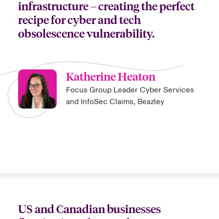
infrastructure – creating the perfect
recipe for cyber and tech
obsolescence vulnerability.
Katherine Heaton
Focus Group Leader Cyber Services
and InfoSec Claims, Beazley
US and Canadian businesses