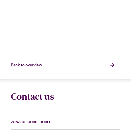
Back to overview
Contact us
ZONA DE CORREDORES