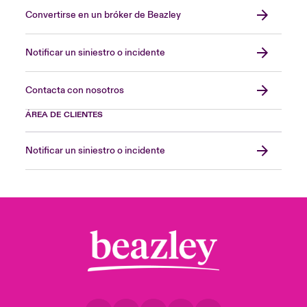
Convertirse en un bróker de Beazley
Notificar un siniestro o incidente
Contacta con nosotros
ÁREA DE CLIENTES
Notificar un siniestro o incidente