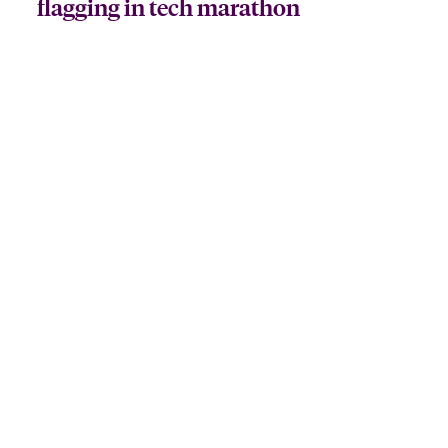
flagging in tech marathon