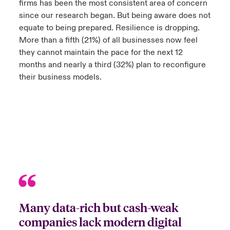
firms has been the most consistent area of concern
since our research began. But being aware does not
anada (English)
anada (English)
anada (English)
anada (English)
anada (English)
anada (English)
anada (English)
anada (English)
anada (English)
anada (English)
anada (English)
equate to being prepared. Resilience is dropping.
tor Relations
More than a fifth (21%) of all businesses now feel
anada (French)
anada (French)
anada (French)
anada (French)
anada (French)
anada (French)
anada (French)
anada (French)
anada (French)
anada (French)
anada (French)
Latin America
they cannot maintain the pace for the next 12
 Annual Report
months and nearly a third (32%) plan to reconfigure
urope
urope
urope
urope
urope
urope
urope
urope
urope
urope
urope
their business models.
Contacto
ngs
rance
rance
rance
rance
rance
rance
rance
rance
rance
rance
rance
Acceso
ermany
ermany
ermany
ermany
ermany
ermany
ermany
ermany
ermany
ermany
ermany
Siniestros
Investor Relations
Many data-rich but cash-weak
companies lack modern digital