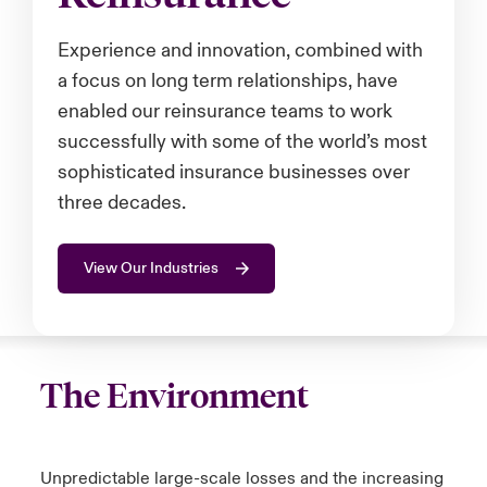
anada (English)
anada (English)
anada (English)
anada (English)
anada (English)
anada (English)
anada (English)
anada (English)
anada (English)
anada (English)
anada (English)
Experience and innovation, combined with
tor Relations
a focus on long term relationships, have
anada (French)
anada (French)
anada (French)
anada (French)
anada (French)
anada (French)
anada (French)
anada (French)
anada (French)
anada (French)
anada (French)
Latin America
enabled our reinsurance teams to work
 Annual Report
urope
urope
urope
urope
urope
urope
urope
urope
urope
urope
urope
successfully with some of the world’s most
Contacto
sophisticated insurance businesses over
ngs
rance
rance
rance
rance
rance
rance
rance
rance
rance
rance
rance
three decades.
Acceso
ermany
ermany
ermany
ermany
ermany
ermany
ermany
ermany
ermany
ermany
ermany
View Our Industries
Siniestros
Investor Relations
The Environment
Unpredictable large-scale losses and the increasing