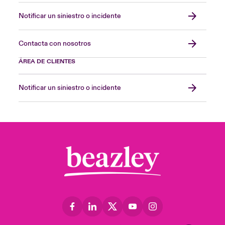
Notificar un siniestro o incidente
Contacta con nosotros
ÁREA DE CLIENTES
Notificar un siniestro o incidente