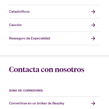
Catastróficos
Caución
Reaseguro de Especialidad
Contacta con nosotros
ZONA DE CORREDORES
Convertirse en un bróker de Beazley