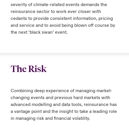
severity of climate-related events demands the
reinsurance sector to work ever closer with
cedants to provide consistent information, pricing
and service and to avoid being blown off course by
the next ‘black swan’ event.
The Risk
Combining deep experience of managing market-
changing events and previous hard markets with
advanced modelling and data tools, reinsurance has
a vantage point and the insight to take a leading role
in managing risk and financial volatility.