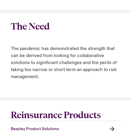
The Need
The pandemic has demonstrated the strength that
can be derived from looking for collaborative
solutions to significant challenges and the perils of
taking too narrow or short term an approach to risk
management.
Reinsurance Products
Beazley Product Solutions