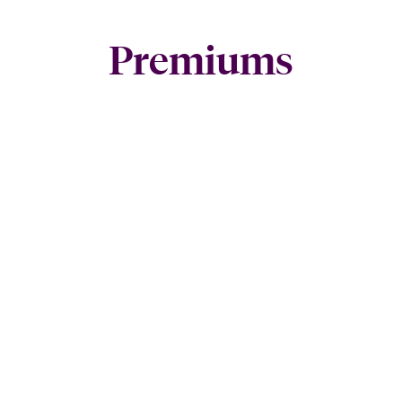
Premiums