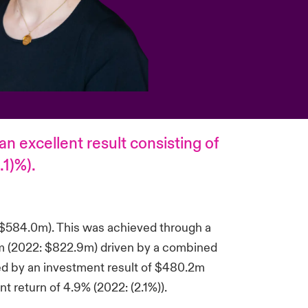
n excellent result consisting of
.1)%).
 $584.0m). This was achieved through a
.0m (2022: $822.9m) driven by a combined
ed by an investment result of $480.2m
t return of 4.9% (2022: (2.1%)).