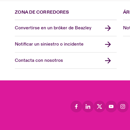
ZONA DE CORREDORES
ÁR
Convertirse en un bróker de Beazley
Not
Notificar un siniestro o incidente
Contacta con nosotros