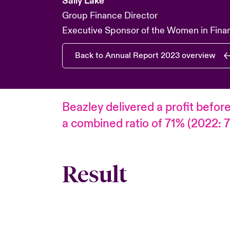
Sally Lake
Group Finance Director
Executive Sponsor of the Women in Fina
Back to Annual Report 2023 overview
Beazley delivered a profit befor
a combined ratio of 71% (2022: 7
Result