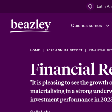
Latin A
Quienes somos
Área de clientes
HOME
2023 ANNUAL REPORT
FINANCIAL RE
El Consejo 
Eventos
Clientes ci
dirección
Financial R
Cultura y va
Quienes somos
Novedades y Eventos
"It is pleasing to see the growth 
Ratings
materialising in a strong under
investment performance in 2023