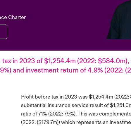
nce Charter
e tax in 2023 of $1,254.4m (2022: $584.0m), a
9%) and investment return of 4.9% (2022: (2
Profit before tax in 2023 was $1,254.4m (2022:
substantial insurance service result of $1,251
ratio of 71% (2022: 79%). This was complement
(2022: ($179.7m)) which represents an investmen