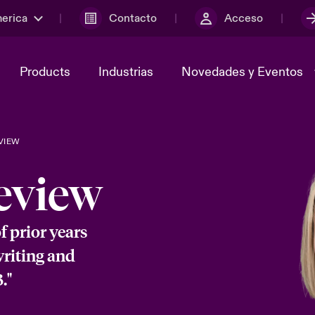
merica
Contacto
Acceso
Products
Industrias
Novedades y Eventos
VIEW
y el comité de
ber
Cyber Services Snapshot
Sustainability
eview
lores
Investor Relations
of prior years
writing and
."