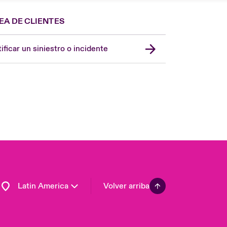
EA DE CLIENTES
Spain
London Market
ificar un siniestro o incidente
United Kingdom
USA
Asia Pacific
Canada (English)
Canada (French)
Europe
France
Germany
Latin America
Volver arriba