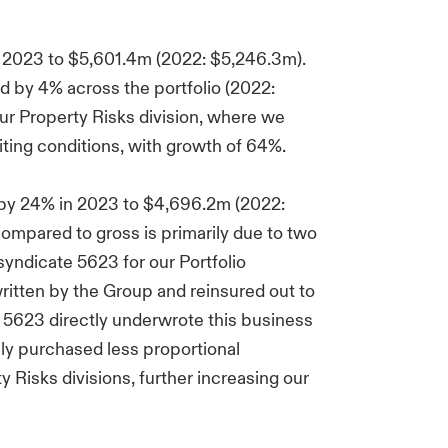
 2023 to $5,601.4m (2022: $5,246.3m).
 by 4% across the portfolio (2022:
ur Property Risks division, where we
ting conditions, with growth of 64%.
 by 24% in 2023 to $4,696.2m (2022:
ompared to gross is primarily due to two
 syndicate 5623 for our Portfolio
ritten by the Group and reinsured out to
 5623 directly underwrote this business
ely purchased less proportional
 Risks divisions, further increasing our