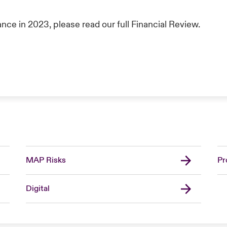
nce in 2023, please read our full Financial Review.
MAP Risks
Pr
Digital