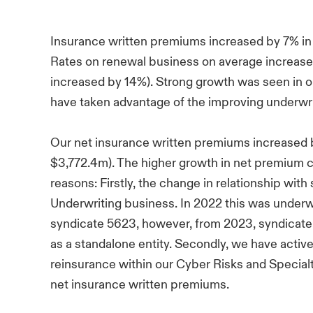
Insurance written premiums increased by 7% in
Rates on renewal business on average increased
increased by 14%). Strong growth was seen in o
have taken advantage of the improving underwri
Our net insurance written premiums increased
$3,772.4m). The higher growth in net premium c
reasons: Firstly, the change in relationship with
Underwriting business. In 2022 this was underw
syndicate 5623, however, from 2023, syndicate
as a standalone entity. Secondly, we have activ
reinsurance within our Cyber Risks and Specialty
net insurance written premiums.