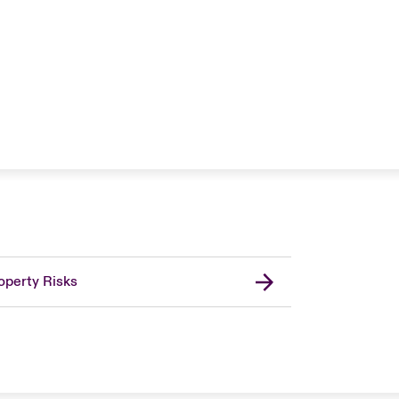
operty Risks