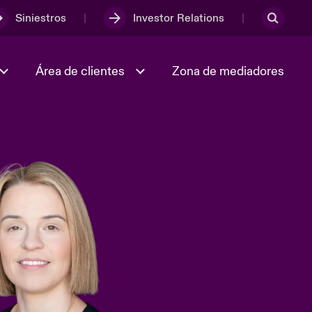
Siniestros
Investor Relations
Área de clientes
Zona de mediadores
Trabaja con nosotros
2023 Annual Report