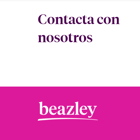
Contacta con
nosotros