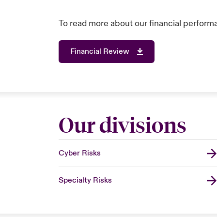
To read more about our financial performa
Financial Review
Our divisions
Cyber Risks
Specialty Risks