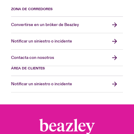
ZONA DE CORREDORES
Convertirse en un bróker de Beazley
Notificar un siniestro o incidente
Contacta con nosotros
ÁREA DE CLIENTES
Notificar un siniestro o incidente