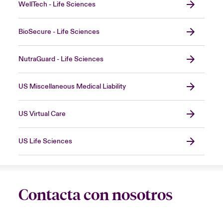
WellTech - Life Sciences
BioSecure - Life Sciences
NutraGuard - Life Sciences
US Miscellaneous Medical Liability
US Virtual Care
US Life Sciences
Contacta con nosotros