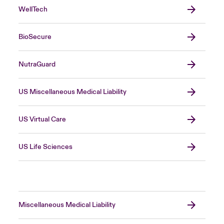
WellTech
BioSecure
NutraGuard
US Miscellaneous Medical Liability
US Virtual Care
US Life Sciences
Miscellaneous Medical Liability