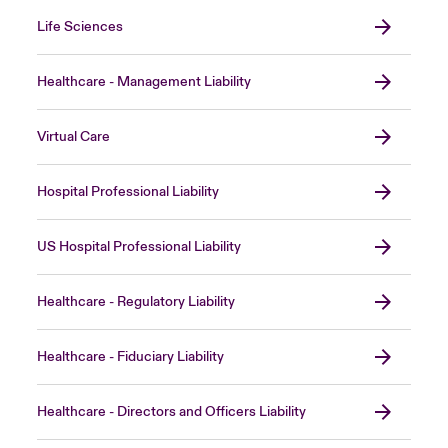
Life Sciences
Healthcare - Management Liability
Virtual Care
Hospital Professional Liability
US Hospital Professional Liability
Healthcare - Regulatory Liability
Healthcare - Fiduciary Liability
Healthcare - Directors and Officers Liability