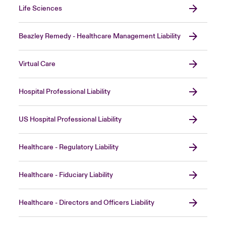
Life Sciences
Beazley Remedy - Healthcare Management Liability
Virtual Care
Hospital Professional Liability
US Hospital Professional Liability
Healthcare - Regulatory Liability
Healthcare - Fiduciary Liability
Healthcare - Directors and Officers Liability