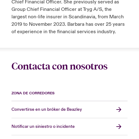
Chief Financial Officer. She previously served as
Group Chief Financial Officer at Tryg A/S, the
largest non-life insurer in Scandinavia, from March
2019 to November 2023. Barbara has over 25 years
of experience in the financial services industry.
Contacta con nosotros
ZONA DE CORREDORES
Convertirse en un bróker de Beazley
Notificar un siniestro o incidente