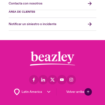
Contacta con nosotros
ÁREA DE CLIENTES
Notificar un siniestro o incidente
Volver arriba