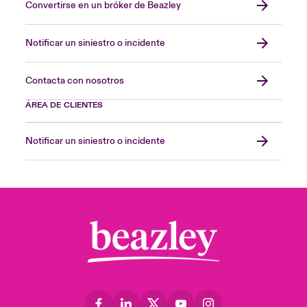
Convertirse en un bróker de Beazley
Notificar un siniestro o incidente
Contacta con nosotros
ÁREA DE CLIENTES
Notificar un siniestro o incidente