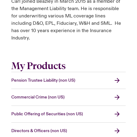
Carl joined Beazley in March 2015 as a member of
the Management Liability team. He is responsible
for underwriting various ML coverage lines
including D&O, EPL, Fiduciary, W&H and SML. He
has over 10 years experience in the Insurance
Industry.
My Products
Pension Trustee Liability (non US)
Commercial Crime (non US)
Public Offering of Securities (non US)
Directors & Officers (non US)