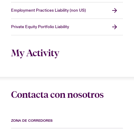
Employment Practices Liability (non US)
Private Equity Portfolio Liability
My Activity
Contacta con nosotros
ZONA DE CORREDORES