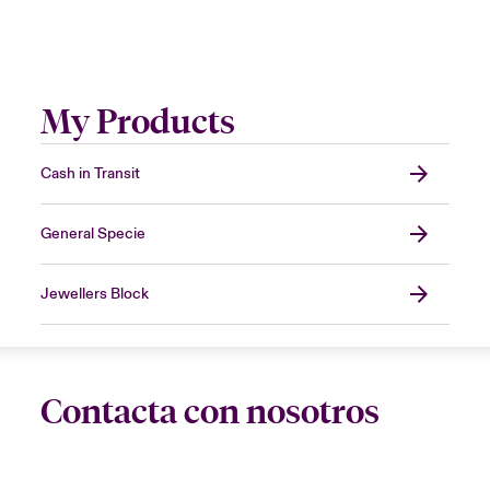
My Products
Cash in Transit
General Specie
Jewellers Block
Contacta con nosotros