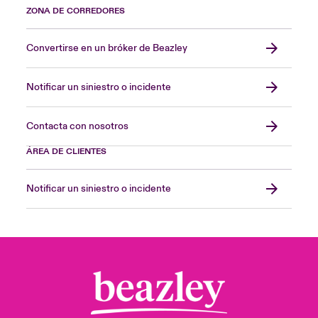
ZONA DE CORREDORES
Convertirse en un bróker de Beazley
Notificar un siniestro o incidente
Contacta con nosotros
ÁREA DE CLIENTES
Notificar un siniestro o incidente