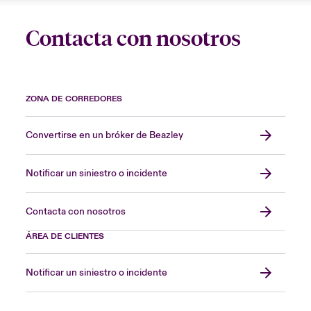
Contacta con nosotros
ZONA DE CORREDORES
Convertirse en un bróker de Beazley
Notificar un siniestro o incidente
Contacta con nosotros
ÁREA DE CLIENTES
Notificar un siniestro o incidente