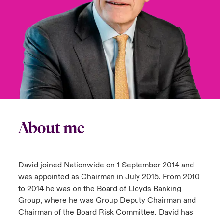
anada (English)
anada (English)
anada (English)
anada (English)
anada (English)
anada (English)
anada (English)
anada (English)
anada (English)
anada (English)
anada (English)
tor Relations
anada (French)
anada (French)
anada (French)
anada (French)
anada (French)
anada (French)
anada (French)
anada (French)
anada (French)
anada (French)
anada (French)
Latin America
 Annual Report
urope
urope
urope
urope
urope
urope
urope
urope
urope
urope
urope
Contacto
ngs
rance
rance
rance
rance
rance
rance
rance
rance
rance
rance
rance
Acceso
ermany
ermany
ermany
ermany
ermany
ermany
ermany
ermany
ermany
ermany
ermany
About me
Siniestros
Investor Relations
David joined Nationwide on 1 September 2014 and
was appointed as Chairman in July 2015. From 2010
to 2014 he was on the Board of Lloyds Banking
Group, where he was Group Deputy Chairman and
Chairman of the Board Risk Committee. David has