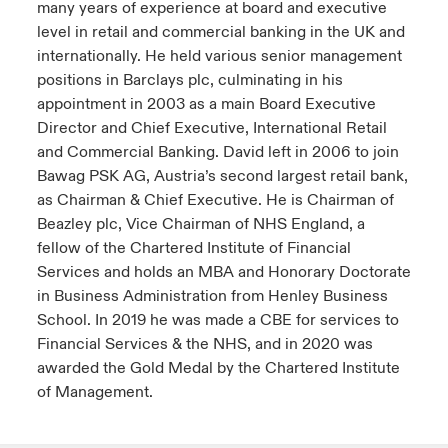
many years of experience at board and executive
level in retail and commercial banking in the UK and
internationally. He held various senior management
positions in Barclays plc, culminating in his
appointment in 2003 as a main Board Executive
Director and Chief Executive, International Retail
and Commercial Banking. David left in 2006 to join
Bawag PSK AG, Austria’s second largest retail bank,
as Chairman & Chief Executive. He is Chairman of
Beazley plc, Vice Chairman of NHS England, a
fellow of the Chartered Institute of Financial
Services and holds an MBA and Honorary Doctorate
in Business Administration from Henley Business
School. In 2019 he was made a CBE for services to
Financial Services & the NHS, and in 2020 was
awarded the Gold Medal by the Chartered Institute
of Management.