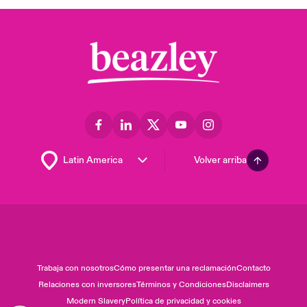
Volver arriba
Trabaja con nosotros
Cómo presentar una reclamación
Contacto
Relaciones con inversores
Términos y Condiciones
Disclaimers
Modern Slavery
Política de privacidad y cookies