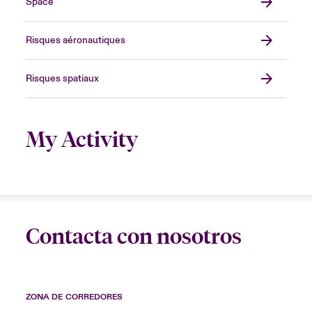
Space
Risques aéronautiques
Risques spatiaux
My Activity
Contacta con nosotros
ZONA DE CORREDORES