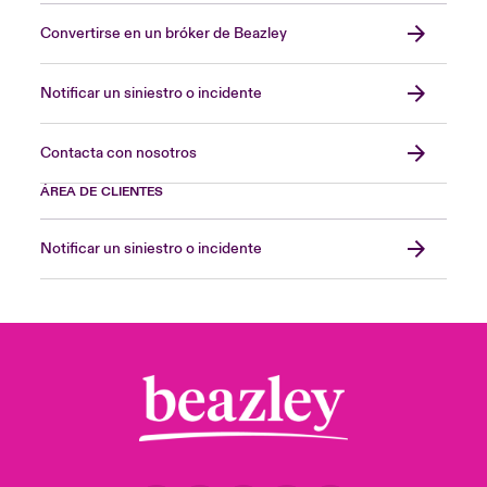
Convertirse en un bróker de Beazley
Notificar un siniestro o incidente
Contacta con nosotros
ÁREA DE CLIENTES
Notificar un siniestro o incidente