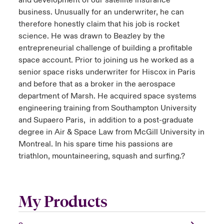
and development of our satellite insurance
business. Unusually for an underwriter, he can
therefore honestly claim that his job is rocket
science. He was drawn to Beazley by the
entrepreneurial challenge of building a profitable
space account. Prior to joining us he worked as a
senior space risks underwriter for Hiscox in Paris
and before that as a broker in the aerospace
department of Marsh. He acquired space systems
engineering training from Southampton University
and Supaero Paris, in addition to a post-graduate
degree in Air & Space Law from McGill University in
Montreal. In his spare time his passions are
triathlon, mountaineering, squash and surfing.?
My Products