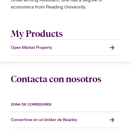
Underwriting Assistant. She has a degree in
economics from Reading University.
My Products
Open Market Property
Contacta con nosotros
ZONA DE CORREDORES
Convertirse en un bróker de Beazley