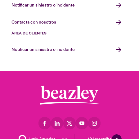
Notificar un siniestro o incidente
Contacta con nosotros
ÁREA DE CLIENTES
Notificar un siniestro o incidente