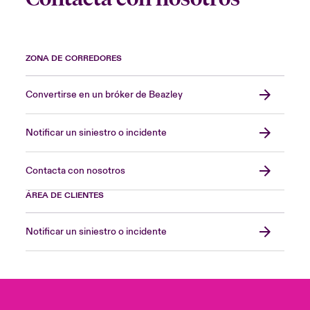
ZONA DE CORREDORES
Convertirse en un bróker de Beazley
Notificar un siniestro o incidente
Contacta con nosotros
ÁREA DE CLIENTES
Notificar un siniestro o incidente