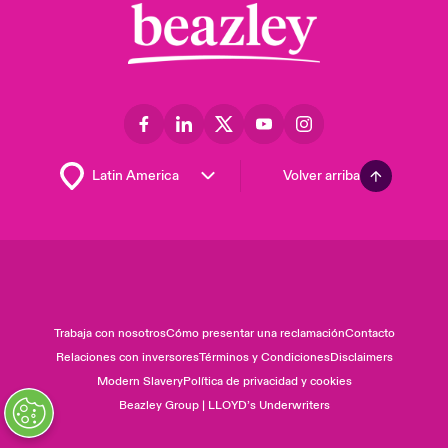
Volver arriba
Trabaja con nosotros
Cómo presentar una reclamación
Contacto
Relaciones con inversores
Términos y Condiciones
Disclaimers
Modern Slavery
Política de privacidad y cookies
Beazley Group | LLOYD’s Underwriters