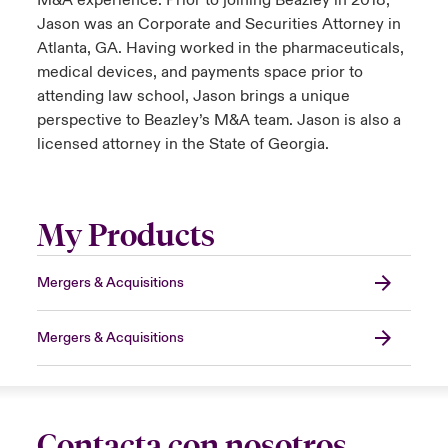
M&A experience. Prior to joining Beazley in 2018,
Jason was an Corporate and Securities Attorney in
Atlanta, GA. Having worked in the pharmaceuticals,
medical devices, and payments space prior to
attending law school, Jason brings a unique
perspective to Beazley’s M&A team. Jason is also a
licensed attorney in the State of Georgia.
My Products
Mergers & Acquisitions
Mergers & Acquisitions
Contacta con nosotros