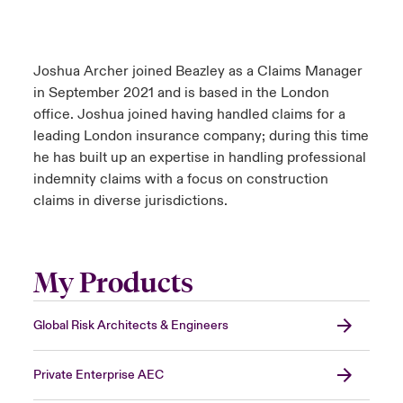
Joshua Archer joined Beazley as a Claims Manager
in September 2021 and is based in the London
office. Joshua joined having handled claims for a
leading London insurance company; during this time
he has built up an expertise in handling professional
indemnity claims with a focus on construction
claims in diverse jurisdictions.
My Products
Global Risk Architects & Engineers
Private Enterprise AEC