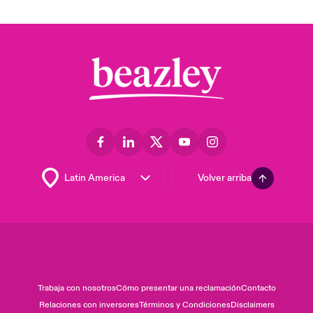
Volver arriba
Trabaja con nosotros
Cómo presentar una reclamación
Contacto
Relaciones con inversores
Términos y Condiciones
Disclaimers