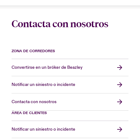
Contacta con nosotros
ZONA DE CORREDORES
Convertirse en un bróker de Beazley
Notificar un siniestro o incidente
Contacta con nosotros
ÁREA DE CLIENTES
Notificar un siniestro o incidente