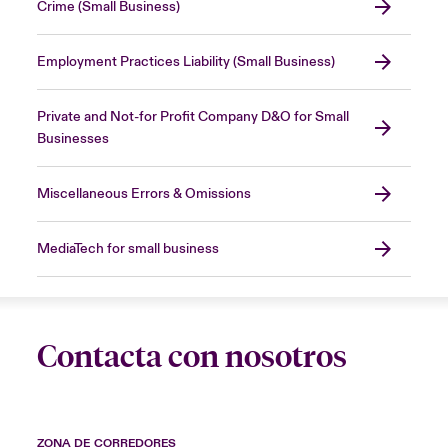
Crime (Small Business)
Employment Practices Liability (Small Business)
Private and Not-for Profit Company D&O for Small
Businesses
Miscellaneous Errors & Omissions
MediaTech for small business
Contacta con nosotros
ZONA DE CORREDORES