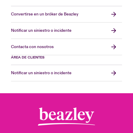
Convertirse en un bróker de Beazley
Notificar un siniestro o incidente
Contacta con nosotros
ÁREA DE CLIENTES
Notificar un siniestro o incidente