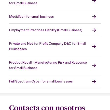
for Small Business
MediaTech for small business
Employment Practices Liability (Small Business)
Private and Not-for Profit Company D&O for Small
Businesses
Product Recall - Manufacturing Risk and Response
for Small Business
Full Spectrum Cyber for small businesses
Contacta con nosotros