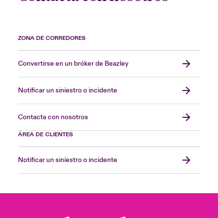
ZONA DE CORREDORES
Convertirse en un bróker de Beazley
Notificar un siniestro o incidente
Contacta con nosotros
ÁREA DE CLIENTES
Notificar un siniestro o incidente