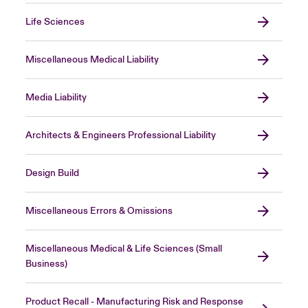
Life Sciences
Miscellaneous Medical Liability
Media Liability
Architects & Engineers Professional Liability
Design Build
Miscellaneous Errors & Omissions
Miscellaneous Medical & Life Sciences (Small
Business)
Product Recall - Manufacturing Risk and Response