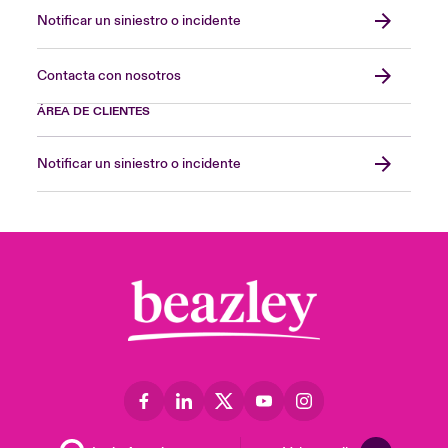
Notificar un siniestro o incidente
Contacta con nosotros
ÁREA DE CLIENTES
Notificar un siniestro o incidente