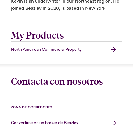
Kevin is an underwriter in our Northeast region. He
joined Beazley in 2020, is based in New York.
My Products
North American Commercial Property
Contacta con nosotros
ZONA DE CORREDORES
Convertirse en un bróker de Beazley