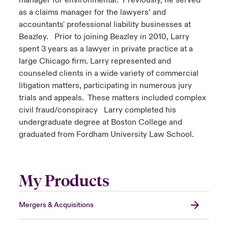
manager for environmental. Previously, he served
as a claims manager for the lawyers’ and
accountants' professional liability businesses at
Beazley. Prior to joining Beazley in 2010, Larry
spent 3 years as a lawyer in private practice at a
large Chicago firm. Larry represented and
counseled clients in a wide variety of commercial
litigation matters, participating in numerous jury
trials and appeals. These matters included complex
civil fraud/conspiracy Larry completed his
undergraduate degree at Boston College and
graduated from Fordham University Law School.
My Products
Mergers & Acquisitions