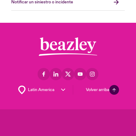
Notificar un siniestro o incidente
Volver arriba