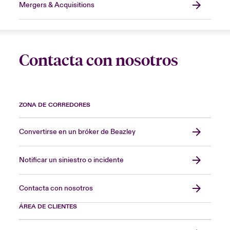
Mergers & Acquisitions
Contacta con nosotros
ZONA DE CORREDORES
Convertirse en un bróker de Beazley
Notificar un siniestro o incidente
Contacta con nosotros
ÁREA DE CLIENTES