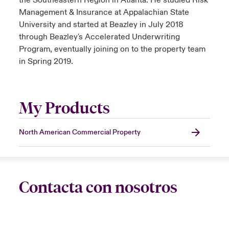
the Southeastern Region in Atlanta. He studied Risk
Management & Insurance at Appalachian State
University and started at Beazley in July 2018
through Beazley's Accelerated Underwriting
Program, eventually joining on to the property team
in Spring 2019.
My Products
North American Commercial Property
Contacta con nosotros