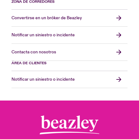
ZONA DE CORREDORES
Convertirse en un bróker de Beazley
Notificar un siniestro o incidente
Contacta con nosotros
ÁREA DE CLIENTES
Notificar un siniestro o incidente