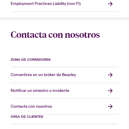
Employment Practices Liability (non FI)
Contacta con nosotros
ZONA DE CORREDORES
Convertirse en un bróker de Beazley
Notificar un siniestro o incidente
Contacta con nosotros
ÁREA DE CLIENTES