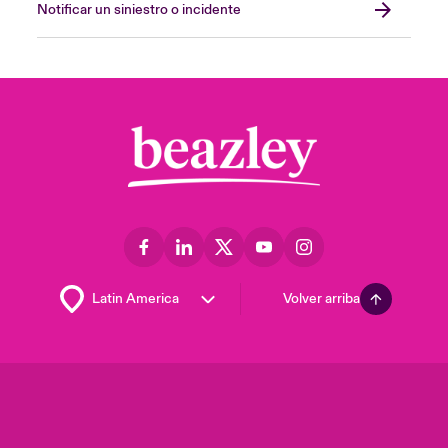
Notificar un siniestro o incidente
Volver arriba