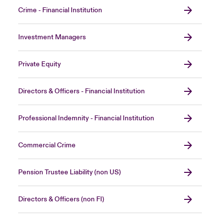
Crime - Financial Institution
Investment Managers
Private Equity
Directors & Officers - Financial Institution
Professional Indemnity - Financial Institution
Commercial Crime
Pension Trustee Liability (non US)
Directors & Officers (non FI)