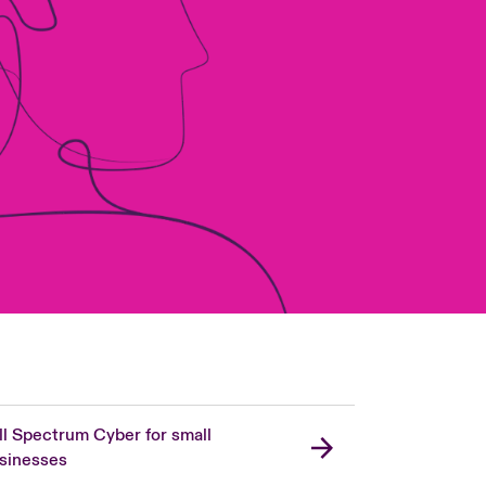
ll Spectrum Cyber for small
sinesses