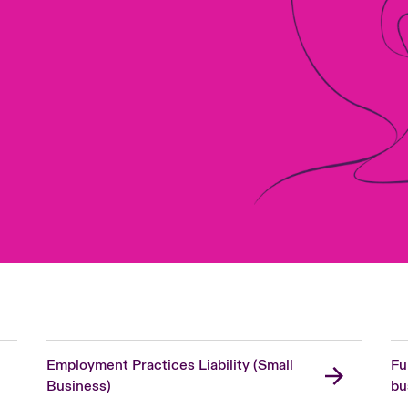
Employment Practices Liability (Small
Fu
Business)
bu