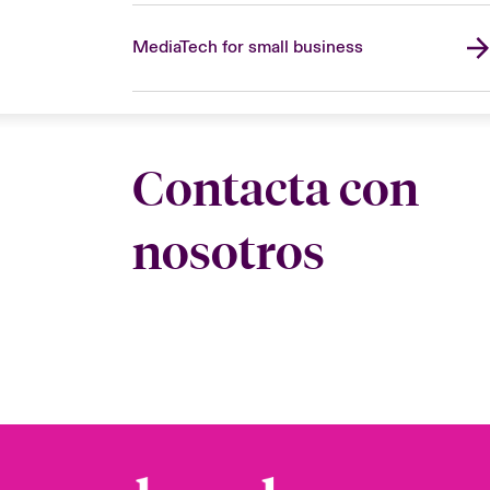
MediaTech for small business
Contacta con
nosotros