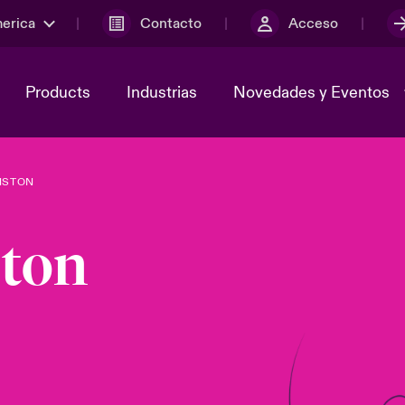
merica
Contacto
Acceso
Products
Industrias
Novedades y Eventos
NSTON
y el comité de
ber
Cyber Services Snapshot
Sustainability
ton
lores
Investor Relations