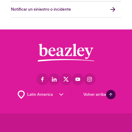
Notificar un siniestro o incidente
Volver arriba