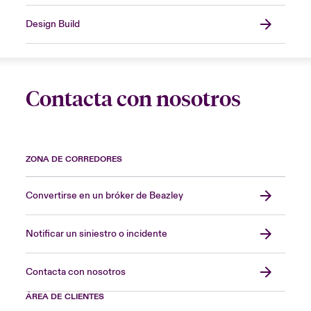
Design Build
Contacta con nosotros
ZONA DE CORREDORES
Convertirse en un bróker de Beazley
Notificar un siniestro o incidente
Contacta con nosotros
ÁREA DE CLIENTES