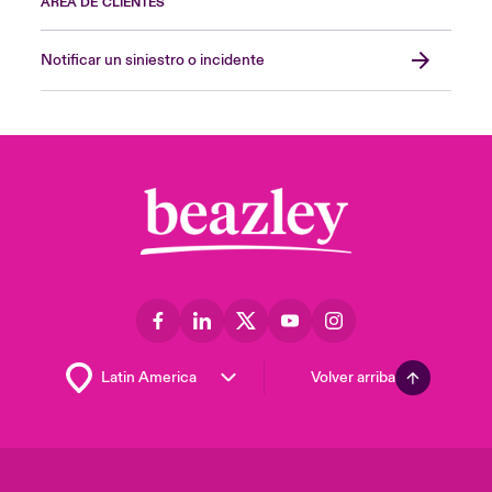
ÁREA DE CLIENTES
Notificar un siniestro o incidente
Volver arriba