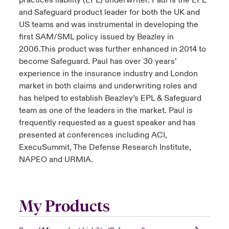
practices liability (EPL) underwriter. Paul is the EPL
and Safeguard product leader for both the UK and
US teams and was instrumental in developing the
first SAM/SML policy issued by Beazley in
2006.This product was further enhanced in 2014 to
become Safeguard. Paul has over 30 years’
experience in the insurance industry and London
market in both claims and underwriting roles and
has helped to establish Beazley’s EPL & Safeguard
team as one of the leaders in the market. Paul is
frequently requested as a guest speaker and has
presented at conferences including ACI,
ExecuSummit, The Defense Research Institute,
NAPEO and URMIA.
My Products