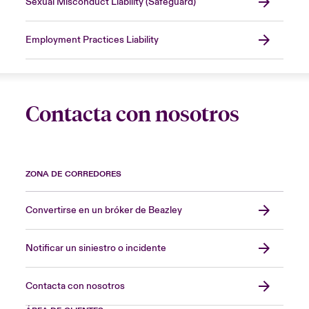
Sexual Misconduct Liability (Safeguard)
Employment Practices Liability
Contacta con nosotros
ZONA DE CORREDORES
Convertirse en un bróker de Beazley
Notificar un siniestro o incidente
Contacta con nosotros