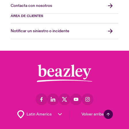
Contacta con nosotros
ÁREA DE CLIENTES
Notificar un siniestro o incidente
Volver arriba