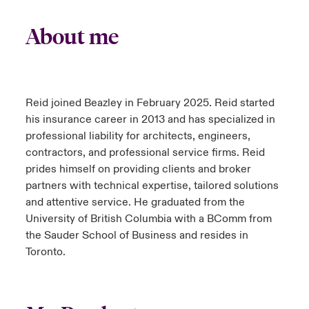
About me
Reid joined Beazley in February 2025. Reid started
his insurance career in 2013 and has specialized in
professional liability for architects, engineers,
contractors, and professional service firms. Reid
prides himself on providing clients and broker
partners with technical expertise, tailored solutions
and attentive service. He graduated from the
University of British Columbia with a BComm from
the Sauder School of Business and resides in
Toronto.