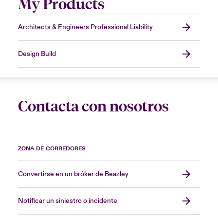
My Products
Architects & Engineers Professional Liability
Design Build
Contacta con nosotros
ZONA DE CORREDORES
Convertirse en un bróker de Beazley
Notificar un siniestro o incidente