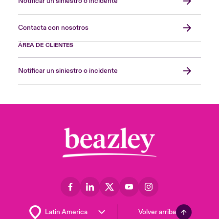
Notificar un siniestro o incidente
Contacta con nosotros
ÁREA DE CLIENTES
Notificar un siniestro o incidente
Volver arriba