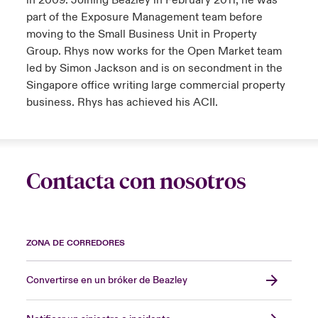
in 2009. Joining Beazley in February 2011, he was
part of the Exposure Management team before
moving to the Small Business Unit in Property
Group. Rhys now works for the Open Market team
led by Simon Jackson and is on secondment in the
Singapore office writing large commercial property
business. Rhys has achieved his ACII.
Contacta con nosotros
ZONA DE CORREDORES
Convertirse en un bróker de Beazley