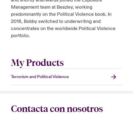
and shortly afterwards joined the Exposure
Management team at Beazley, working
predominantly on the Political Violence book. In
2018, Bobby switched to underwriting and
concentrates on the worldwide Political Violence
portfolio.
My Products
Terrorism and Political Violence
Contacta con nosotros