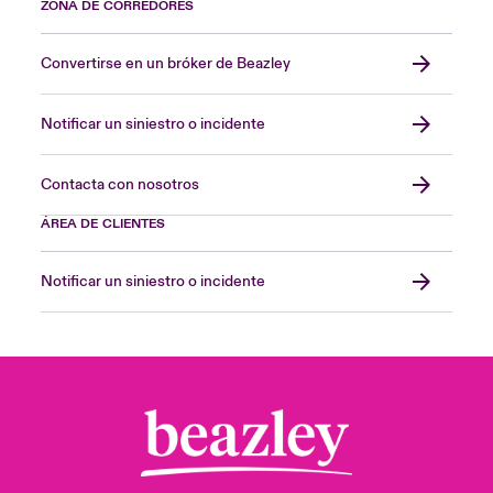
ZONA DE CORREDORES
Convertirse en un bróker de Beazley
Notificar un siniestro o incidente
Contacta con nosotros
ÁREA DE CLIENTES
Notificar un siniestro o incidente