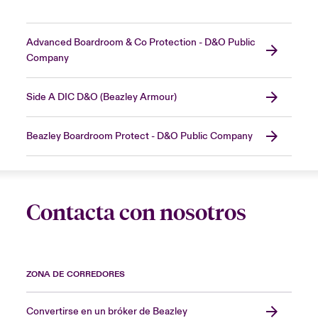
Advanced Boardroom & Co Protection - D&O Public
Company
Side A DIC D&O (Beazley Armour)
Beazley Boardroom Protect - D&O Public Company
Contacta con nosotros
ZONA DE CORREDORES
Convertirse en un bróker de Beazley