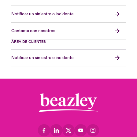
Notificar un siniestro o incidente
Contacta con nosotros
ÁREA DE CLIENTES
Notificar un siniestro o incidente