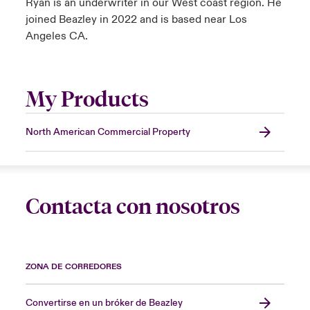
Ryan is an underwriter in our West coast region. He
joined Beazley in 2022 and is based near Los
Angeles CA.
My Products
North American Commercial Property
Contacta con nosotros
ZONA DE CORREDORES
Convertirse en un bróker de Beazley