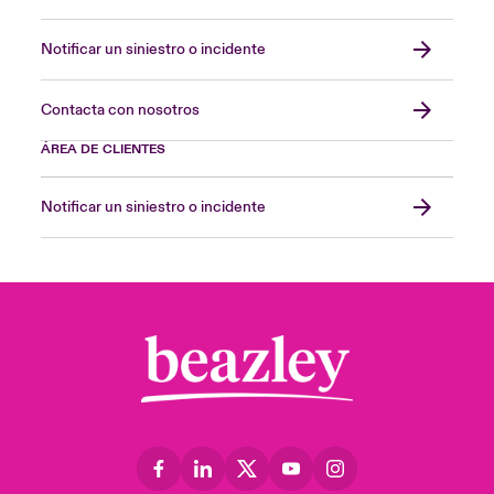
Notificar un siniestro o incidente
Contacta con nosotros
ÁREA DE CLIENTES
Notificar un siniestro o incidente