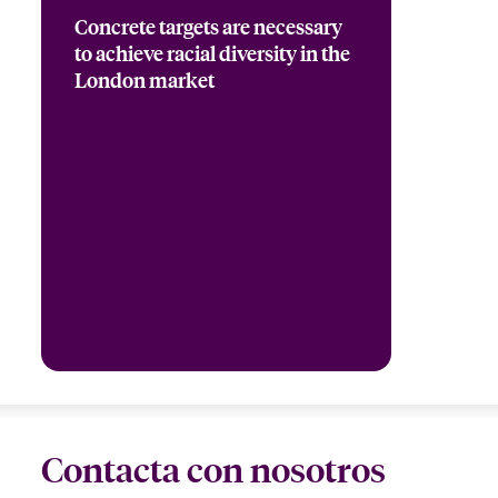
Concrete targets are necessary
to achieve racial diversity in the
London market
Contacta con nosotros