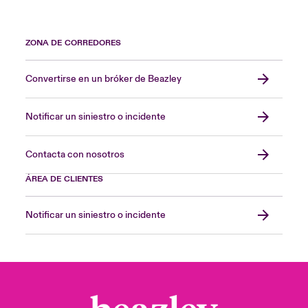
ZONA DE CORREDORES
Convertirse en un bróker de Beazley
Notificar un siniestro o incidente
Contacta con nosotros
ÁREA DE CLIENTES
Notificar un siniestro o incidente