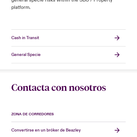
general specie risks within the SBU / Property
platform.
Cash in Transit
General Specie
Contacta con nosotros
ZONA DE CORREDORES
Convertirse en un bróker de Beazley