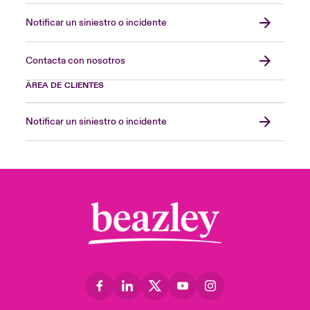
Notificar un siniestro o incidente
Contacta con nosotros
ÁREA DE CLIENTES
Notificar un siniestro o incidente