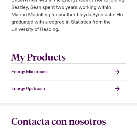
Underwriter within the Energy team. Prior to joining
Beazley, Sean spent two years working within
Marine Modelling for another Lloyds Syndicate. He
graduated with a degree in Statistics from the
University of Reading.
My Products
Energy Midstream
Energy Upstream
Contacta con nosotros