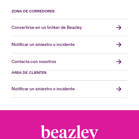
ZONA DE CORREDORES
Convertirse en un bróker de Beazley
Notificar un siniestro o incidente
Contacta con nosotros
ÁREA DE CLIENTES
Notificar un siniestro o incidente