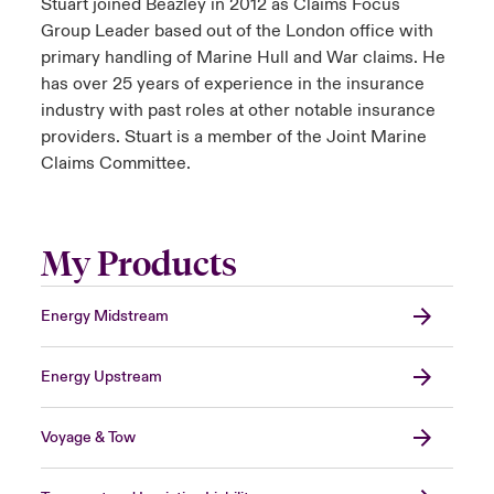
Stuart joined Beazley in 2012 as Claims Focus
Group Leader based out of the London office with
primary handling of Marine Hull and War claims. He
has over 25 years of experience in the insurance
industry with past roles at other notable insurance
providers. Stuart is a member of the Joint Marine
Claims Committee.
My Products
Energy Midstream
Energy Upstream
Voyage & Tow