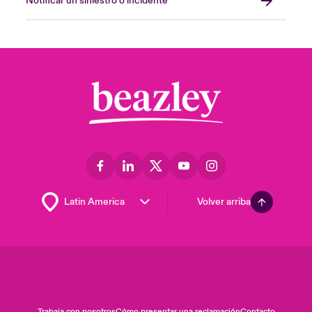
Notificar un siniestro o incidente
Volver arriba
Trabaja con nosotros
Cómo presentar una reclamación
Contacto