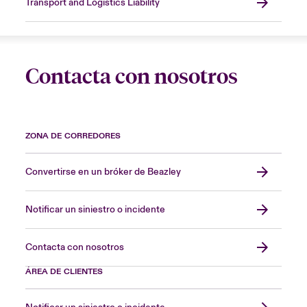
Transport and Logistics Liability
Contacta con nosotros
ZONA DE CORREDORES
Convertirse en un bróker de Beazley
Notificar un siniestro o incidente
Contacta con nosotros
ÁREA DE CLIENTES