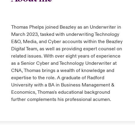
anada (English)
anada (English)
anada (English)
anada (English)
anada (English)
anada (English)
anada (English)
anada (English)
anada (English)
anada (English)
anada (English)
tor Relations
anada (French)
anada (French)
anada (French)
anada (French)
anada (French)
anada (French)
anada (French)
anada (French)
anada (French)
anada (French)
anada (French)
Thomas Phelps joined Beazley as an Underwriter in
Latin America
 Annual Report
March 2023, tasked with underwriting Technology
urope
urope
urope
urope
urope
urope
urope
urope
urope
urope
urope
E&O, Media, and Cyber accounts within the Beazley
Contacto
Digital Team, as well as providing expert counsel on
ngs
rance
rance
rance
rance
rance
rance
rance
rance
rance
rance
rance
related issues. With over eight years of experience
Acceso
as a Senior Cyber and Technology Underwriter at
ermany
ermany
ermany
ermany
ermany
ermany
ermany
ermany
ermany
ermany
ermany
CNA, Thomas brings a wealth of knowledge and
expertise to the role. A graduate of Radford
Siniestros
University with a BA in Business Management &
Economics, Thomas's educational background
Investor Relations
further complements his professional acumen.