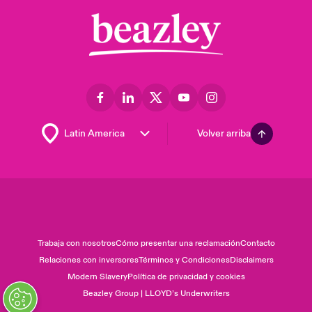
Volver arriba
Trabaja con nosotros
Cómo presentar una reclamación
Contacto
Relaciones con inversores
Términos y Condiciones
Disclaimers
Modern Slavery
Política de privacidad y cookies
Beazley Group | LLOYD’s Underwriters