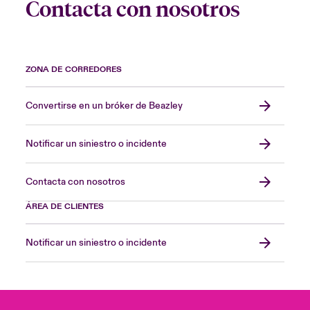
Contacta con nosotros
ZONA DE CORREDORES
Convertirse en un bróker de Beazley
Notificar un siniestro o incidente
Contacta con nosotros
ÁREA DE CLIENTES
Notificar un siniestro o incidente