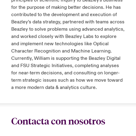
principles of scientific inquiry to Beazley's business
for the purpose of making better decisions. He has
contributed to the development and execution of
Beazley’s data strategy, partnered with teams across
Beazley to solve problems using advanced analytics,
and worked closely with Beazley Labs to explore
and implement new technologies like Optical
Character Recognition and Machine Learning.
Currently, William is supporting the Beazley Digital
and FSU Strategic Initiatives, completing analyses
for near-term decisions, and consulting on longer-
term strategic issues such as how we move toward
a more modern data & analytics culture.
Contacta con nosotros