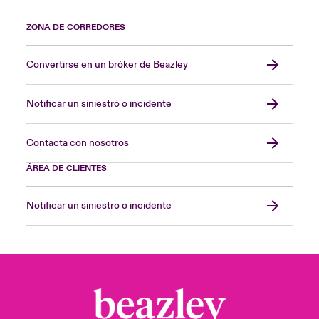
ZONA DE CORREDORES
Convertirse en un bróker de Beazley
Notificar un siniestro o incidente
Contacta con nosotros
ÁREA DE CLIENTES
Notificar un siniestro o incidente